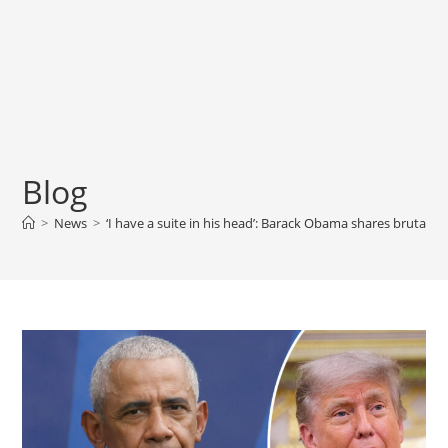
Blog
>
News
>
‘I have a suite in his head’: Barack Obama shares brutal v