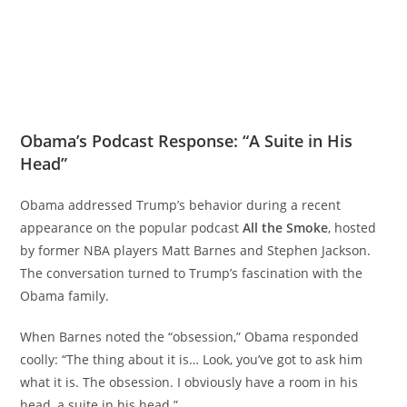
Obama’s Podcast Response: “A Suite in His
Head”
Obama addressed Trump’s behavior during a recent
appearance on the popular podcast
All the Smoke
, hosted
by former NBA players Matt Barnes and Stephen Jackson.
The conversation turned to Trump’s fascination with the
Obama family.
When Barnes noted the “obsession,” Obama responded
coolly: “The thing about it is… Look, you’ve got to ask him
what it is. The obsession. I obviously have a room in his
head, a suite in his head.”