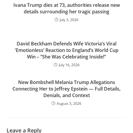
Ivana Trump dies at 73, authorities release new
details surrounding her tragic passing
July 3, 2026
David Beckham Defends Wife Victoria’s Viral
‘Emotionless’ Reaction to England’s World Cup
Win – “She Was Celebrating Inside!”
July 16, 2026
New Bombshell Melania Trump Allegations
Connecting Her to Jeffrey Epstein — Full Details,
Denials, and Context
August 3, 2026
Leave a Reply