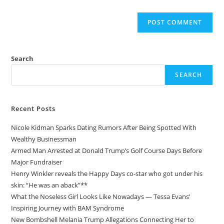
Search
SEARCH
Recent Posts
Nicole Kidman Sparks Dating Rumors After Being Spotted With
Wealthy Businessman
Armed Man Arrested at Donald Trump’s Golf Course Days Before
Major Fundraiser
Henry Winkler reveals the Happy Days co-star who got under his
skin: “He was an aback”**
What the Noseless Girl Looks Like Nowadays — Tessa Evans’
Inspiring Journey with BAM Syndrome
New Bombshell Melania Trump Allegations Connecting Her to