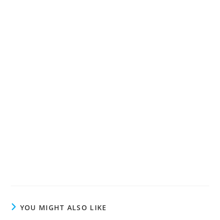
YOU MIGHT ALSO LIKE