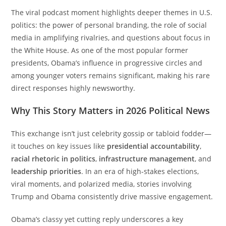
The viral podcast moment highlights deeper themes in U.S.
politics: the power of personal branding, the role of social
media in amplifying rivalries, and questions about focus in
the White House. As one of the most popular former
presidents, Obama’s influence in progressive circles and
among younger voters remains significant, making his rare
direct responses highly newsworthy.
Why This Story Matters in 2026 Political News
This exchange isn’t just celebrity gossip or tabloid fodder—
it touches on key issues like
presidential accountability
,
racial rhetoric in politics
,
infrastructure management
, and
leadership priorities
. In an era of high-stakes elections,
viral moments, and polarized media, stories involving
Trump and Obama consistently drive massive engagement.
Obama’s classy yet cutting reply underscores a key