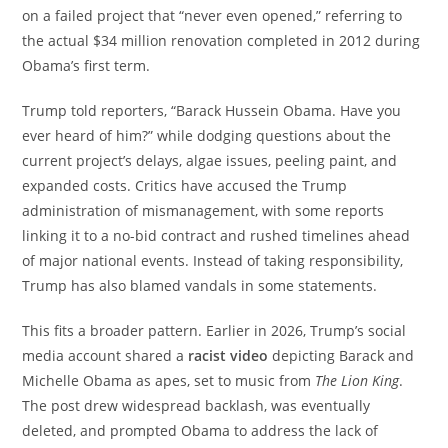
on a failed project that “never even opened,” referring to
the actual $34 million renovation completed in 2012 during
Obama’s first term.
Trump told reporters, “Barack Hussein Obama. Have you
ever heard of him?” while dodging questions about the
current project’s delays, algae issues, peeling paint, and
expanded costs. Critics have accused the Trump
administration of mismanagement, with some reports
linking it to a no-bid contract and rushed timelines ahead
of major national events. Instead of taking responsibility,
Trump has also blamed vandals in some statements.
This fits a broader pattern. Earlier in 2026, Trump’s social
media account shared a
racist video
depicting Barack and
Michelle Obama as apes, set to music from
The Lion King
.
The post drew widespread backlash, was eventually
deleted, and prompted Obama to address the lack of