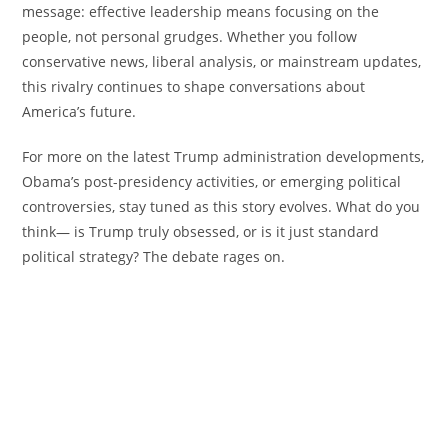
message: effective leadership means focusing on the
people, not personal grudges. Whether you follow
conservative news, liberal analysis, or mainstream updates,
this rivalry continues to shape conversations about
America’s future.
For more on the latest Trump administration developments,
Obama’s post-presidency activities, or emerging political
controversies, stay tuned as this story evolves. What do you
think— is Trump truly obsessed, or is it just standard
political strategy? The debate rages on.