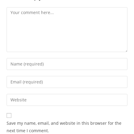
Comment
Enter
your
name
Enter
or
your
username
email
Enter
to
address
your
comment
to
website
comment
URL
Save my name, email, and website in this browser for the
(optional)
next time I comment.