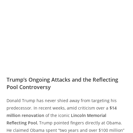
Trump’s Ongoing Attacks and the Reflecting
Pool Controversy
Donald Trump has never shied away from targeting his
predecessor. In recent weeks, amid criticism over a
$14
million renovation
of the iconic
Lincoln Memorial
Reflecting Pool
, Trump pointed fingers directly at Obama.
He claimed Obama spent “two years and over $100 million”