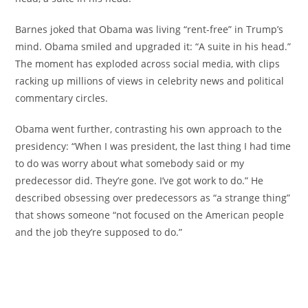
Barnes joked that Obama was living “rent-free” in Trump’s
mind. Obama smiled and upgraded it: “A suite in his head.”
The moment has exploded across social media, with clips
racking up millions of views in celebrity news and political
commentary circles.
Obama went further, contrasting his own approach to the
presidency: “When I was president, the last thing I had time
to do was worry about what somebody said or my
predecessor did. They’re gone. I’ve got work to do.” He
described obsessing over predecessors as “a strange thing”
that shows someone “not focused on the American people
and the job they’re supposed to do.”