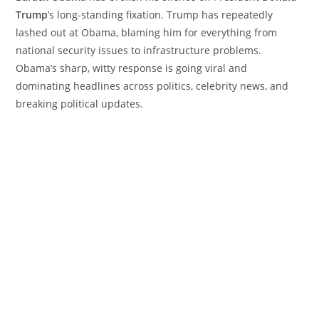
Trump
’s long-standing fixation. Trump has repeatedly
lashed out at Obama, blaming him for everything from
national security issues to infrastructure problems.
Obama’s sharp, witty response is going viral and
dominating headlines across politics, celebrity news, and
breaking political updates.