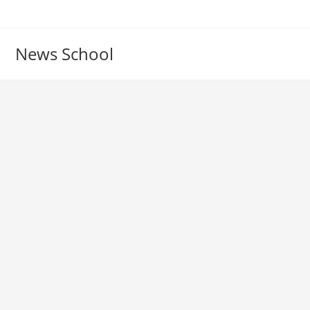
Skip
to
content
News School