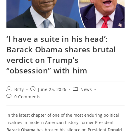
‘I have a suite in his head’:
Barack Obama shares brutal
verdict on Trump’s
“obsession” with him
Post
Post
Post
Bitty
June 25, 2026
News
author:
published:
category:
Post
0 Comments
comments:
In the latest chapter of one of the most enduring political
rivalries in modern American history, former President
Barack Obama
has broken his silence on President
Donald