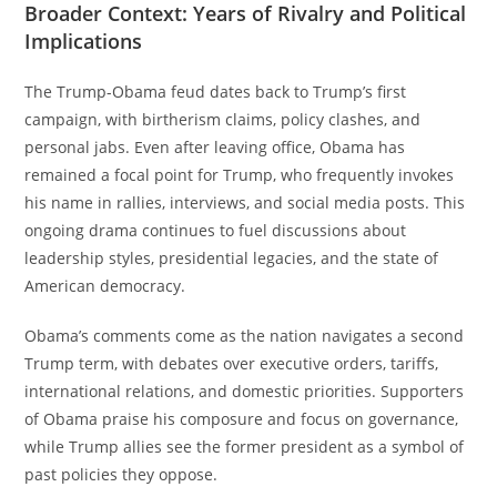
Broader Context: Years of Rivalry and Political
Implications
The Trump-Obama feud dates back to Trump’s first
campaign, with birtherism claims, policy clashes, and
personal jabs. Even after leaving office, Obama has
remained a focal point for Trump, who frequently invokes
his name in rallies, interviews, and social media posts. This
ongoing drama continues to fuel discussions about
leadership styles, presidential legacies, and the state of
American democracy.
Obama’s comments come as the nation navigates a second
Trump term, with debates over executive orders, tariffs,
international relations, and domestic priorities. Supporters
of Obama praise his composure and focus on governance,
while Trump allies see the former president as a symbol of
past policies they oppose.