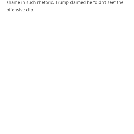
shame in such rhetoric. Trump claimed he “didn’t see” the
offensive clip.