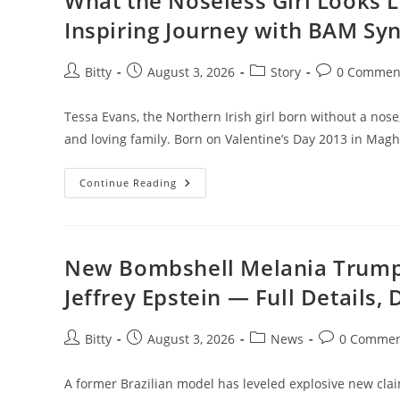
What the Noseless Girl Looks 
Star
Who
Inspiring Journey with BAM S
Got
Under
His
Skin:
Post
Post
Post
Post
Bitty
August 3, 2026
Story
0 Commen
“He
author:
published:
category:
comments:
Was
An
Aback”**
Tessa Evans, the Northern Irish girl born without a nose
and loving family. Born on Valentine’s Day 2013 in Mag
What
Continue Reading
The
Noseless
Girl
Looks
Like
Nowadays
New Bombshell Melania Trump 
—
Tessa
Jeffrey Epstein — Full Details,
Evans’
Inspiring
Journey
With
Post
Post
Post
Post
Bitty
August 3, 2026
News
0 Commen
BAM
author:
published:
category:
comments:
Syndrome
A former Brazilian model has leveled explosive new clai