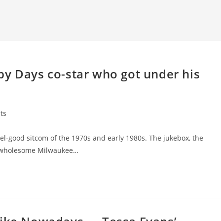
py Days co-star who got under his
ts
eel-good sitcom of the 1970s and early 1980s. The jukebox, the
’s wholesome Milwaukee…