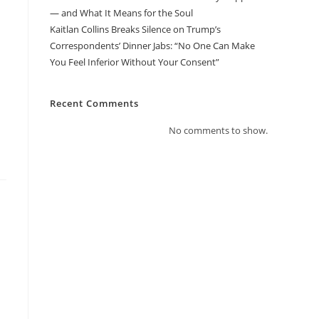
— and What It Means for the Soul
Kaitlan Collins Breaks Silence on Trump’s
Correspondents’ Dinner Jabs: “No One Can Make
You Feel Inferior Without Your Consent”
Recent Comments
No comments to show.