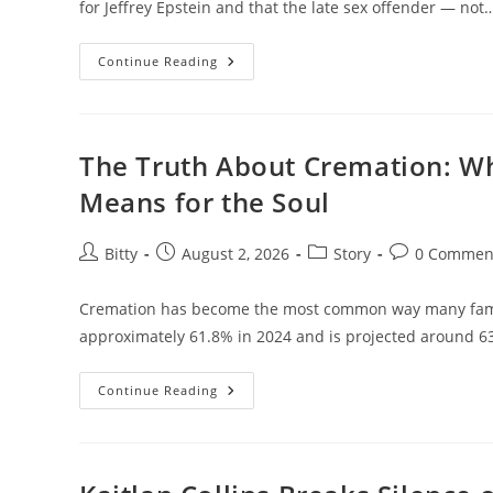
for Jeffrey Epstein and that the late sex offender — not
New
Continue Reading
Bombshell
Melania
Trump
Allegations
Connecting
Her
The Truth About Cremation: W
To
Jeffrey
Means for the Soul
Epstein
—
Full
Details,
Post
Post
Post
Post
Bitty
August 2, 2026
Story
0 Commen
Denials,
author:
published:
category:
comments:
And
Context
Cremation has become the most common way many famili
approximately 61.8% in 2024 and is projected around 
The
Continue Reading
Truth
About
Cremation:
What
Really
Happens