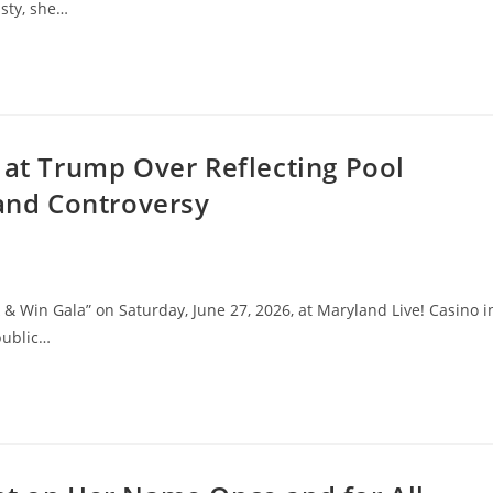
sty, she…
 at Trump Over Reflecting Pool
 and Controversy
 & Win Gala” on Saturday, June 27, 2026, at Maryland Live! Casino i
public…