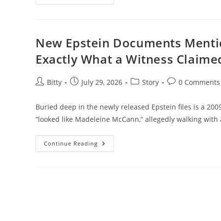
Secrets
Of
The
Partridge
Family
You
New Epstein Documents Menti
Never
Knew
Exactly What a Witness Claime
Post
Post
Post
Post
Bitty
July 29, 2026
Story
0 Comments
author:
published:
category:
comments:
Buried deep in the newly released Epstein files is a 200
“looked like Madeleine McCann,” allegedly walking with
New
Continue Reading
Epstein
Documents
Mention
Madeleine
McCann
—
Here’s
Exactly
What
A
Witness