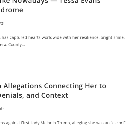
Like Nowadays — Tessa Evans’
yndrome
ts
, has captured hearts worldwide with her resilience, bright smile,
hera, County…
Allegations Connecting Her to
 Denials, and Context
ts
ms against First Lady Melania Trump, alleging she was an “escort”