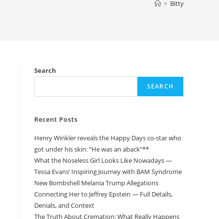
>
Bitty
Search
SEARCH
Recent Posts
Henry Winkler reveals the Happy Days co-star who
got under his skin: “He was an aback”**
What the Noseless Girl Looks Like Nowadays —
Tessa Evans’ Inspiring Journey with BAM Syndrome
New Bombshell Melania Trump Allegations
Connecting Her to Jeffrey Epstein — Full Details,
Denials, and Context
The Truth About Cremation: What Really Happens