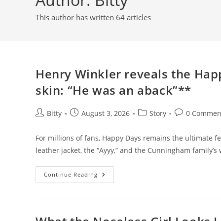
This author has written 64 articles
Henry Winkler reveals the Hap
skin: “He was an aback”**
Post
Post
Post
Post
Bitty
August 3, 2026
Story
0 Commen
author:
published:
category:
comments:
For millions of fans, Happy Days remains the ultimate f
leather jacket, the “Ayyy,” and the Cunningham family
Henry
Continue Reading
Winkler
Reveals
The
Happy
Days
Co-