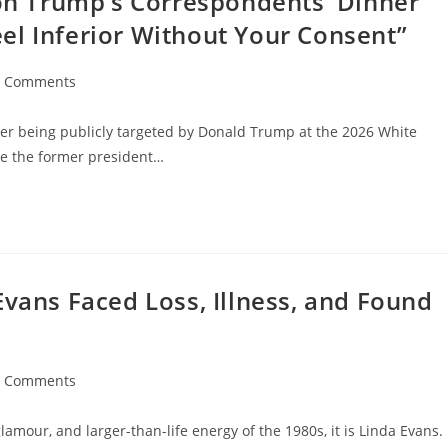
 on Trump’s Correspondents’ Dinner
el Inferior Without Your Consent”
0 Comments
ments:
after being publicly targeted by Donald Trump at the 2026 White
re the former president…
Evans Faced Loss, Illness, and Found
0 Comments
ments:
lamour, and larger-than-life energy of the 1980s, it is Linda Evans.