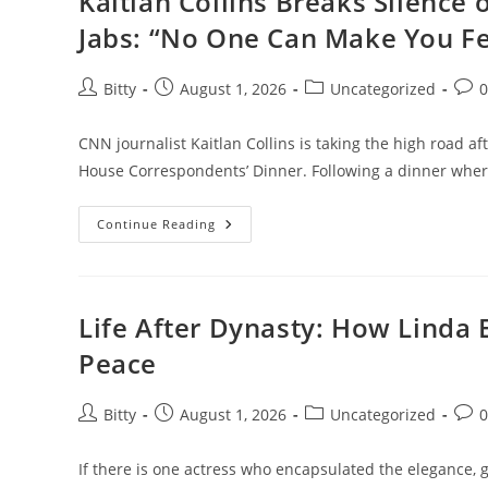
Kaitlan Collins Breaks Silence
—
And
Jabs: “No One Can Make You Fe
What
It
Means
For
Post
Post
Post
Post
Bitty
August 1, 2026
Uncategorized
The
author:
published:
category:
com
Soul
CNN journalist Kaitlan Collins is taking the high road 
House Correspondents’ Dinner. Following a dinner whe
Kaitlan
Continue Reading
Collins
Breaks
Silence
On
Trump’s
Correspondents’
Life After Dynasty: How Linda 
Dinner
Jabs:
Peace
“No
One
Can
Make
Post
Post
Post
Post
Bitty
August 1, 2026
Uncategorized
You
author:
published:
category:
com
Feel
Inferior
Without
If there is one actress who encapsulated the elegance, g
Your