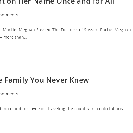
ht on Her Name Once and for All
Comments
nts:
han Markle. Meghan Sussex. The Duchess of Sussex. Rachel Meghan
 — more than…
ge Family You Never Knew
Comments
nts:
 mom and her five kids traveling the country in a colorful bus,