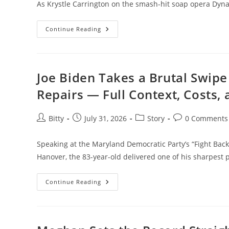
As Krystle Carrington on the smash-hit soap opera Dyna
Consent”
Life
Continue Reading
After
Dynasty:
How
Linda
Evans
Faced
Joe Biden Takes a Brutal Swipe
Loss,
Illness,
Repairs — Full Context, Costs,
And
Found
Peace
Post
Post
Post
Post
Bitty
July 31, 2026
Story
0 Comments
author:
published:
category:
comments:
Speaking at the Maryland Democratic Party’s “Fight Back
Hanover, the 83-year-old delivered one of his sharpest 
Joe
Continue Reading
Biden
Takes
A
Brutal
Swipe
At