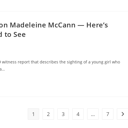
on Madeleine McCann — Here’s
d to See
9 witness report that describes the sighting of a young girl who
 a…
1
2
3
4
…
7
Go 