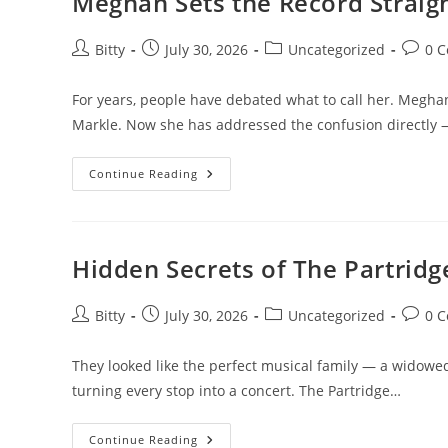
Meghan Sets the Record Straig
Trump
Over
Reflecting
Pool
Post
Post
Post
Post
Bitty
July 30, 2026
Uncategorized
0 
Repairs
author:
published:
category:
comme
—
Full
For years, people have debated what to call her. Meg
Context,
Costs,
Markle. Now she has addressed the confusion directly
And
Controversy
Meghan
Continue Reading
Sets
The
Record
Straight
On
Her
Hidden Secrets of The Partrid
Name
Once
And
For
Post
Post
Post
Post
Bitty
July 30, 2026
Uncategorized
0 
All
author:
published:
category:
comme
They looked like the perfect musical family — a widowed
turning every stop into a concert. The Partridge…
Hidden
Continue Reading