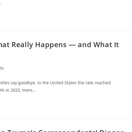
…
hat Really Happens — and What It
ts
es say goodbye. In the United States the rate reached
63% in 2025, more…