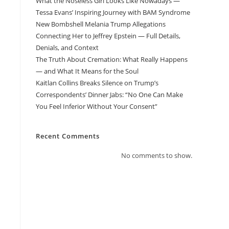
What the Noseless Girl Looks Like Nowadays —
Tessa Evans’ Inspiring Journey with BAM Syndrome
New Bombshell Melania Trump Allegations
Connecting Her to Jeffrey Epstein — Full Details,
Denials, and Context
The Truth About Cremation: What Really Happens
— and What It Means for the Soul
Kaitlan Collins Breaks Silence on Trump’s
Correspondents’ Dinner Jabs: “No One Can Make
You Feel Inferior Without Your Consent”
Recent Comments
No comments to show.