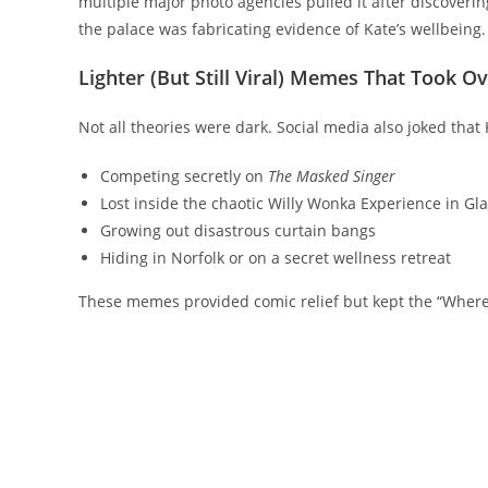
multiple major photo agencies pulled it after discoverin
the palace was fabricating evidence of Kate’s wellbeing.
Lighter (But Still Viral) Memes That Took Ov
Not all theories were dark. Social media also joked that
Competing secretly on
The Masked Singer
Lost inside the chaotic Willy Wonka Experience in Gl
Growing out disastrous curtain bangs
Hiding in Norfolk or on a secret wellness retreat
These memes provided comic relief but kept the “Where 