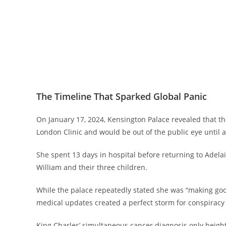
The Timeline That Sparked Global Panic
On January 17, 2024, Kensington Palace revealed that 
London Clinic and would be out of the public eye until at
She spent 13 days in hospital before returning to Adelai
William and their three children.
While the palace repeatedly stated she was “making good 
medical updates created a perfect storm for conspiracy 
King Charles’ simultaneous cancer diagnosis only heig