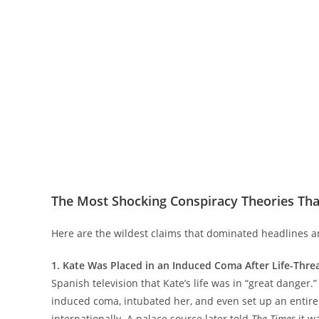
The Most Shocking Conspiracy Theories Tha
Here are the wildest claims that dominated headlines a
1. Kate Was Placed in an Induced Coma After Life-Thr
Spanish television that Kate’s life was in “great danger
induced coma, intubated her, and even set up an entire 
internationally. A palace source later told
The Times
it w