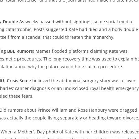
dy Double
As weeks passed without sightings, some social media
ng catastrophic. Posts suggested Kate had died and a body double
 itself from a scandal that could threaten the monarchy.
ding BBL Rumors)
Memes flooded platforms claiming Kate was
e cosmetic procedures. The long recovery time was used to explain h
lation about why the palace would hide such a procedure.
th Crisis
Some believed the abdominal surgery story was a cover
harles’ cancer diagnosis or an undisclosed royal health emergency
eled these fears.
Old rumors about Prince William and Rose Hanbury were dragged
as actually the couple living separately or heading toward divorce
When a Mother’s Day photo of Kate with her children was released