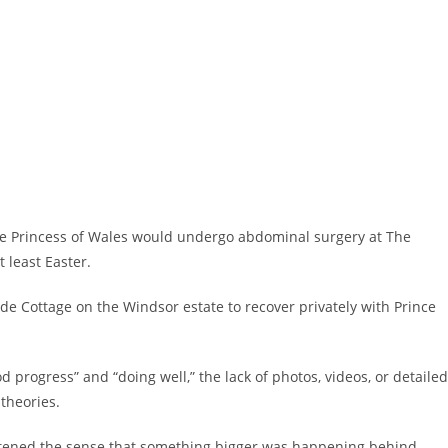
the Princess of Wales would undergo abdominal surgery at The
 least Easter.
de Cottage on the Windsor estate to recover privately with Prince
progress” and “doing well,” the lack of photos, videos, or detailed
theories.
htened the sense that something bigger was happening behind