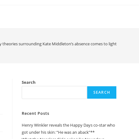
y theories surrounding Kate Middleton’s absence comes to light
Search
SEARCH
Recent Posts
Henry Winkler reveals the Happy Days co-star who
got under his skin: “He was an aback”**