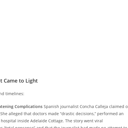
t Came to Light
nd timelines:
eatening Complications
Spanish journalist Concha Calleja claimed 
.” She alleged that doctors made “drastic decisions,” performed an
hospital inside Adelaide Cottage. The story went viral
as “total nonsense” and that the journalist had made no attempt to