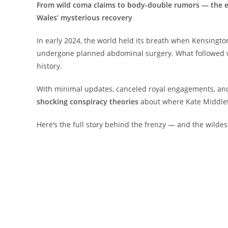
From wild coma claims to body-double rumors — the ex
Wales’ mysterious recovery
In early 2024, the world held its breath when Kensingt
undergone planned abdominal surgery. What followed wa
history.
With minimal updates, canceled royal engagements, and 
shocking conspiracy theories
about where Kate Middlet
Here’s the full story behind the frenzy — and the wildest