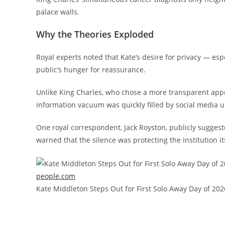
palace walls.
Why the Theories Exploded
Royal experts noted that Kate’s desire for privacy — esp
public’s hunger for reassurance.
Unlike King Charles, who chose a more transparent appr
information vacuum was quickly filled by social media u
One royal correspondent, Jack Royston, publicly suggest
warned that the silence was protecting the institution it
people.com
Kate Middleton Steps Out for First Solo Away Day of 202