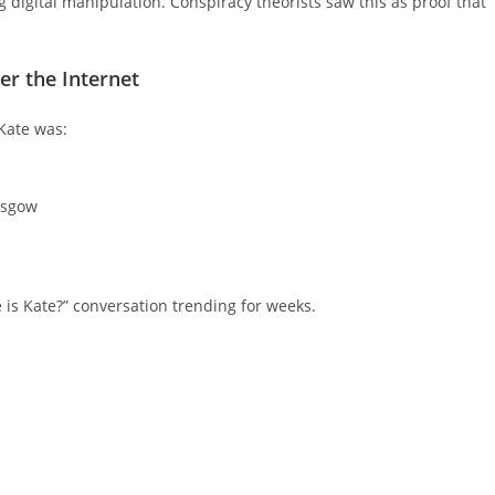
g digital manipulation. Conspiracy theorists saw this as proof that
er the Internet
 Kate was:
asgow
is Kate?” conversation trending for weeks.