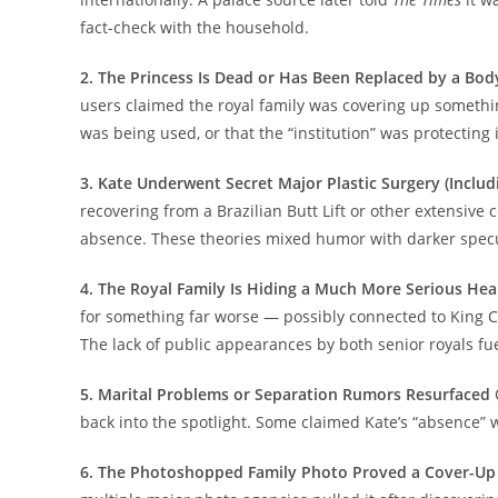
fact-check with the household.
2. The Princess Is Dead or Has Been Replaced by a Bo
users claimed the royal family was covering up somethi
was being used, or that the “institution” was protecting
3. Kate Underwent Secret Major Plastic Surgery (Inclu
recovering from a Brazilian Butt Lift or other extensiv
absence. These theories mixed humor with darker specu
4. The Royal Family Is Hiding a Much More Serious Heal
for something far worse — possibly connected to King C
The lack of public appearances by both senior royals fu
5. Marital Problems or Separation Rumors Resurfaced
back into the spotlight. Some claimed Kate’s “absence” w
6. The Photoshopped Family Photo Proved a Cover-Up