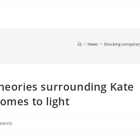
>
News
>
Shocking conspirac
heories surrounding Kate
omes to light
ments
: