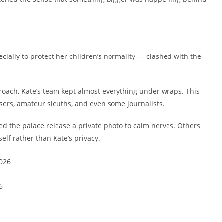
ecially to protect her children’s normality — clashed with the
oach, Kate’s team kept almost everything under wraps. This
sers, amateur sleuths, and even some journalists.
ed the palace release a private photo to calm nerves. Others
self rather than Kate’s privacy.
6