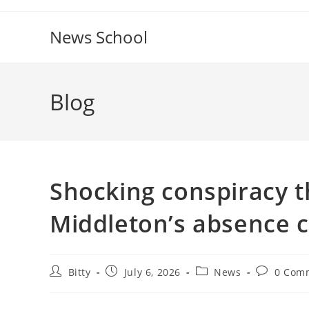
Skip
to
News School
content
Blog
Shocking conspiracy t
Middleton’s absence c
Post
Post
Post
Post
Bitty
July 6, 2026
News
0 Com
author:
published:
category:
comments