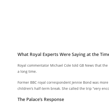
What Royal Experts Were Saying at the Tim
Royal commentator Michael Cole told GB News that the s
a long time.
Former BBC royal correspondent Jennie Bond was more o
children’s half-term break. She called the trip “very enc
The Palace’s Response