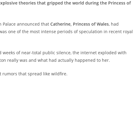
plosive theories that gripped the world during the Princess of
on Palace announced that
Catherine, Princess of Wales
, had
s one of the most intense periods of speculation in recent royal
weeks of near-total public silence, the internet exploded with
on really was and what had actually happened to her.
 rumors that spread like wildfire.