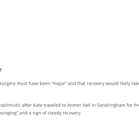
e
urgery must have been “major” and that recovery would likely tak
ptimistic after Kate traveled to Anmer Hall in Sandringham for th
ouraging” and a sign of steady recovery.