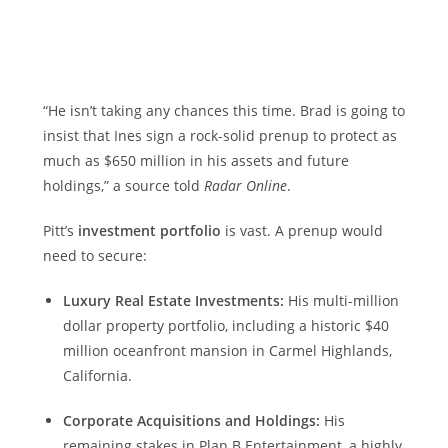
“He isn’t taking any chances this time. Brad is going to
insist that Ines sign a rock-solid prenup to protect as
much as $650 million in his assets and future
holdings,” a source told
Radar Online
.
Pitt’s
investment portfolio
is vast. A prenup would
need to secure:
Luxury Real Estate Investments:
His multi-million
dollar property portfolio, including a historic $40
million oceanfront mansion in Carmel Highlands,
California.
Corporate Acquisitions and Holdings:
His
remaining stakes in Plan B Entertainment, a highly