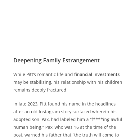
Deepening Family Estrangement
While Pitt’s romantic life and
financial investments
may be stabilizing, his relationship with his children
remains deeply fractured.
In late 2023, Pitt found his name in the headlines
after an old Instagram story surfaced wherein his
adopted son, Pax, had labeled him a “f****ing awful
human being.” Pax, who was 16 at the time of the
post, warned his father that “the truth will come to