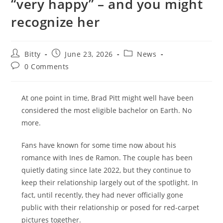
“very happy” – and you might
recognize her
Post
Post
Post
Bitty
June 23, 2026
News
author:
published:
category:
Post
0 Comments
comments:
At one point in time, Brad Pitt might well have been
considered the most eligible bachelor on Earth. No
more.
Fans have known for some time now about his
romance with Ines de Ramon. The couple has been
quietly dating since late 2022, but they continue to
keep their relationship largely out of the spotlight. In
fact, until recently, they had never officially gone
public with their relationship or posed for red-carpet
pictures together.