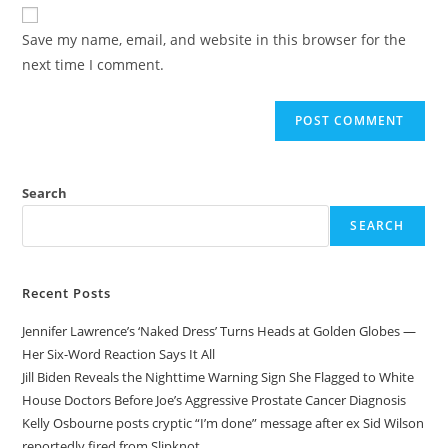
website
comment
URL
Save my name, email, and website in this browser for the
(optional)
next time I comment.
Search
SEARCH
Recent Posts
Jennifer Lawrence’s ‘Naked Dress’ Turns Heads at Golden Globes —
Her Six-Word Reaction Says It All
Jill Biden Reveals the Nighttime Warning Sign She Flagged to White
House Doctors Before Joe’s Aggressive Prostate Cancer Diagnosis
Kelly Osbourne posts cryptic “I’m done” message after ex Sid Wilson
reportedly fired from Slipknot