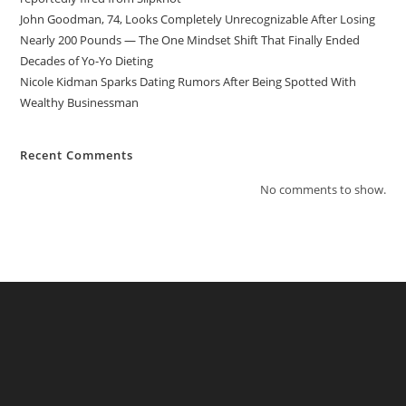
John Goodman, 74, Looks Completely Unrecognizable After Losing
Nearly 200 Pounds — The One Mindset Shift That Finally Ended
Decades of Yo-Yo Dieting
Nicole Kidman Sparks Dating Rumors After Being Spotted With
Wealthy Businessman
Recent Comments
No comments to show.