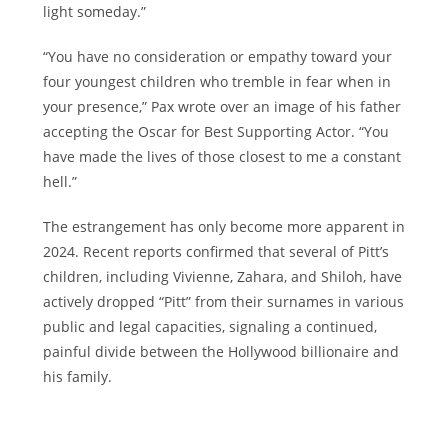
light someday.”
“You have no consideration or empathy toward your
four youngest children who tremble in fear when in
your presence,” Pax wrote over an image of his father
accepting the Oscar for Best Supporting Actor. “You
have made the lives of those closest to me a constant
hell.”
The estrangement has only become more apparent in
2024. Recent reports confirmed that several of Pitt’s
children, including Vivienne, Zahara, and Shiloh, have
actively dropped “Pitt” from their surnames in various
public and legal capacities, signaling a continued,
painful divide between the Hollywood billionaire and
his family.