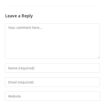
Leave a Reply
Comment
Enter
your
name
Enter
or
your
username
email
Enter
to
address
your
comment
to