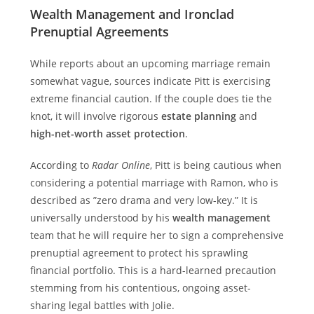
Wealth Management and Ironclad
Prenuptial Agreements
While reports about an upcoming marriage remain
somewhat vague, sources indicate Pitt is exercising
extreme financial caution. If the couple does tie the
knot, it will involve rigorous
estate planning
and
high-net-worth asset protection
.
According to
Radar Online
, Pitt is being cautious when
considering a potential marriage with Ramon, who is
described as ”zero drama and very low-key.” It is
universally understood by his
wealth management
team that he will require her to sign a comprehensive
prenuptial agreement to protect his sprawling
financial portfolio. This is a hard-learned precaution
stemming from his contentious, ongoing asset-
sharing legal battles with Jolie.