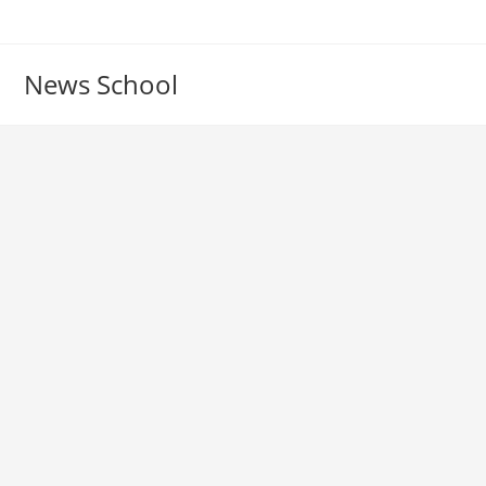
Skip
to
content
News School