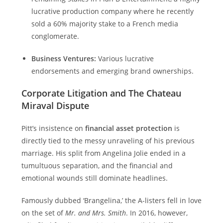
lucrative production company where he recently
sold a 60% majority stake to a French media
conglomerate.
Business Ventures:
Various lucrative
endorsements and emerging brand ownerships.
Corporate Litigation and The Chateau
Miraval Dispute
Pitt’s insistence on
financial asset protection
is
directly tied to the messy unraveling of his previous
marriage. His split from Angelina Jolie ended in a
tumultuous separation, and the financial and
emotional wounds still dominate headlines.
Famously dubbed ‘Brangelina,’ the A-listers fell in love
on the set of
Mr. and Mrs. Smith
. In 2016, however,