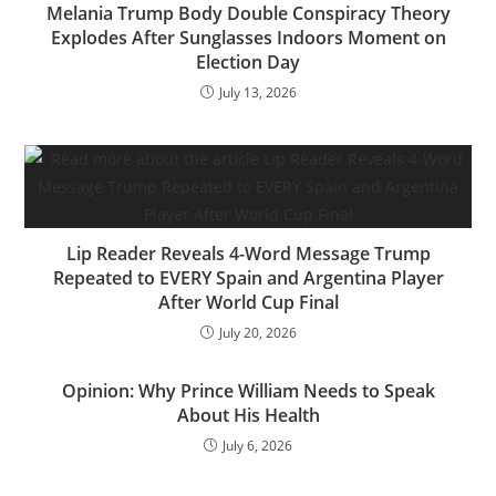
Melania Trump Body Double Conspiracy Theory
Explodes After Sunglasses Indoors Moment on
Election Day
July 13, 2026
Lip Reader Reveals 4-Word Message Trump
Repeated to EVERY Spain and Argentina Player
After World Cup Final
July 20, 2026
Opinion: Why Prince William Needs to Speak
About His Health
July 6, 2026