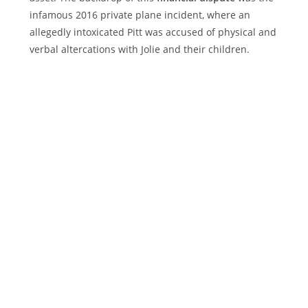
infamous 2016 private plane incident, where an
allegedly intoxicated Pitt was accused of physical and
verbal altercations with Jolie and their children.