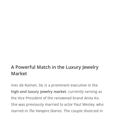
A Powerful Match in the Luxury Jewelry
Market
Ines de Ramon, 34, is a prominent executive in the
high-end luxury jewelry market
, currently serving as
the Vice President of the renowned brand Anita Ko.
She was previously married to actor Paul Wesley, who
starred in
The Vampire Diaries
. The couple divorced in