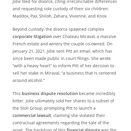
Jolie filed for divorce, citing irreconcilable differences
and requesting sole custody of their six children:
Maddox, Pax, Shiloh, Zahara, Vivienne, and Knox.
Beyond custody, the divorce spawned complex
corporate litigation
over Chateau Miraval, a massive
French estate and winery the couple co-owned. On
January 21, 2021, Jolie sent Pitt an email, which has
since been made public in court filings. She wrote
“with a heavy heart” to inform Pitt of her decision to
sell her stake in Miraval, “a business that is centered
around alcohol.”
This
business dispute resolution
became incredibly
bitter. Jolie ultimately sold her shares to a subset of
the Stoli Group, prompting Pitt to launch a
commercial lawsuit
, claiming she violated their
contractual agreements regarding the sale of the
asset. The backdrop of this
financial dispute
was the