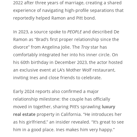
2022 after three years of marriage, creating a shared
experience of navigating high-profile separations that
reportedly helped Ramon and Pitt bond.
In 2023, a source spoke to
PEOPLE
and described De
Ramon as “Brad’s first proper relationship since the
divorce” from Angelina Jolie. The
Troy
star has
comfortably integrated her into his inner circle. On
his 60th birthday in December 2023, the actor hosted
an exclusive event at LA’s Mother Wolf restaurant,
inviting Ines and close friends to celebrate.
Early 2024 reports also confirmed a major
relationship milestone: the couple has officially
moved in together, sharing Pitt’s sprawling
luxury
real estate
property in California. “He introduces her
as his girlfriend,” an insider revealed. “It’s great to see
him in a good place. Ines makes him very happy.”