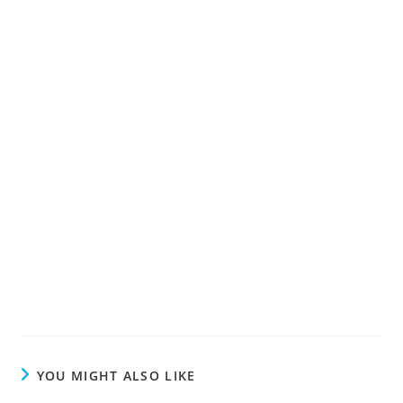
YOU MIGHT ALSO LIKE