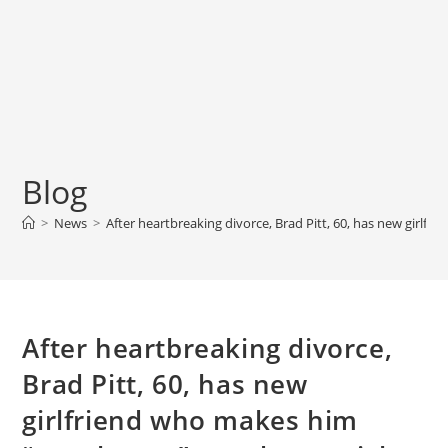
Blog
>
News
>
After heartbreaking divorce, Brad Pitt, 60, has new girlf
After heartbreaking divorce,
Brad Pitt, 60, has new
girlfriend who makes him