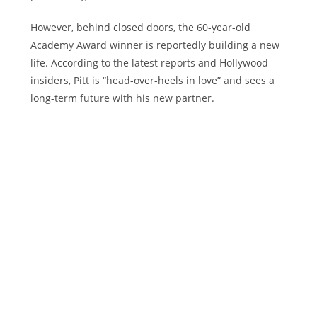
However, behind closed doors, the 60-year-old
Academy Award winner is reportedly building a new
life. According to the latest reports and Hollywood
insiders, Pitt is “head-over-heels in love” and sees a
long-term future with his new partner.