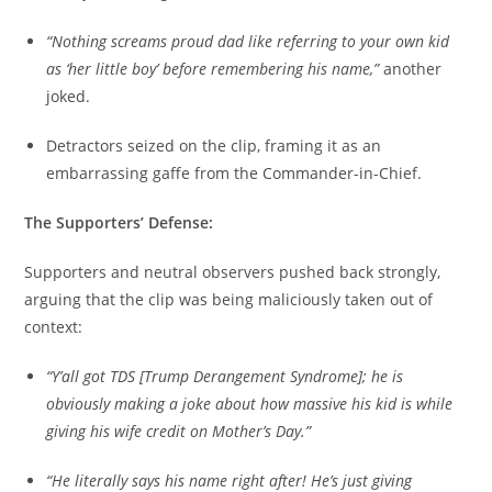
“Nothing screams proud dad like referring to your own kid
as ‘her little boy’ before remembering his name,”
another
joked.
Detractors seized on the clip, framing it as an
embarrassing gaffe from the Commander-in-Chief.
The Supporters’ Defense:
Supporters and neutral observers pushed back strongly,
arguing that the clip was being maliciously taken out of
context:
“Y’all got TDS [Trump Derangement Syndrome]; he is
obviously making a joke about how massive his kid is while
giving his wife credit on Mother’s Day.”
“He literally says his name right after! He’s just giving