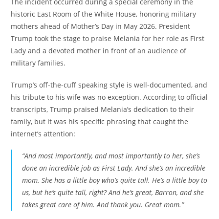
The incident occurred during a special ceremony in the
historic East Room of the White House, honoring military
mothers ahead of Mother’s Day in May 2026. President
Trump took the stage to praise Melania for her role as First
Lady and a devoted mother in front of an audience of
military families.
Trump’s off-the-cuff speaking style is well-documented, and
his tribute to his wife was no exception. According to official
transcripts, Trump praised Melania’s dedication to their
family, but it was his specific phrasing that caught the
internet’s attention:
“And most importantly, and most importantly to her, she’s
done an incredible job as First Lady. And she’s an incredible
mom. She has a little boy who’s quite tall. He’s a little boy to
us, but he’s quite tall, right? And he’s great, Barron, and she
takes great care of him. And thank you. Great mom.”