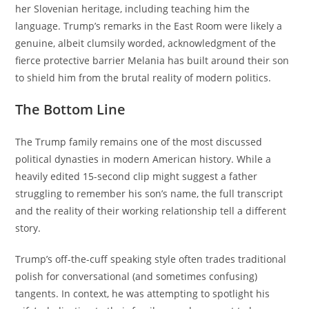
her Slovenian heritage, including teaching him the
language.
Trump’s remarks in the East Room were likely a
genuine, albeit clumsily worded, acknowledgment of the
fierce protective barrier Melania has built around their son
to shield him from the brutal reality of modern politics.
The Bottom Line
The Trump family remains one of the most discussed
political dynasties in modern American history. While a
heavily edited 15-second clip might suggest a father
struggling to remember his son’s name, the full transcript
and the reality of their working relationship tell a different
story.
Trump’s off-the-cuff speaking style often trades traditional
polish for conversational (and sometimes confusing)
tangents. In context, he was attempting to spotlight his