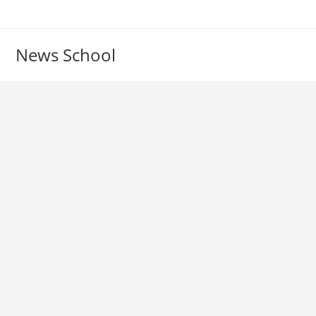
Skip
to
content
News School