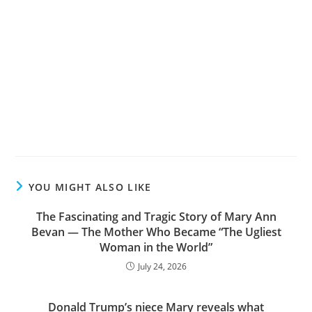
YOU MIGHT ALSO LIKE
The Fascinating and Tragic Story of Mary Ann
Bevan — The Mother Who Became “The Ugliest
Woman in the World”
July 24, 2026
Donald Trump’s niece Mary reveals what