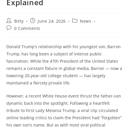
Explained
Post
Post
Post
Bitty
June 24, 2026
News
author:
published:
category:
Post
0 Comments
comments:
Donald Trump’s relationship with his youngest son, Barron
Trump, has long been a subject of intense public
fascination. While the 47th President of the United States
remains a constant fixture in global media, Barron — now a
towering 20-year-old college student — has largely
maintained a fiercely private life.
However, a recent White House event thrust the father-son
dynamic back into the spotlight. Following a heartfelt
tribute to First Lady Melania Trump, a viral clip circulated
online leading critics to claim the President had “forgotten”
his own son’s name. But as with most viral political