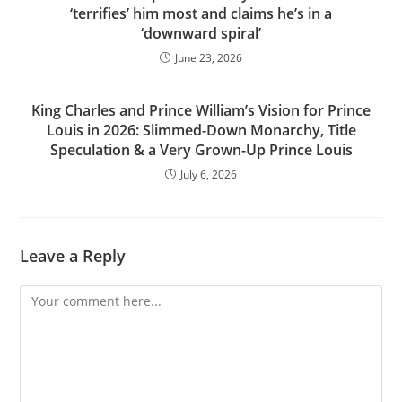
‘terrifies’ him most and claims he’s in a
‘downward spiral’
June 23, 2026
King Charles and Prince William’s Vision for Prince
Louis in 2026: Slimmed-Down Monarchy, Title
Speculation & a Very Grown-Up Prince Louis
July 6, 2026
Leave a Reply
Comment