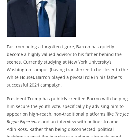
Far from being a forgotten figure, Barron has quietly
become a highly valued advisor to his father behind the
scenes.
Currently studying at New York University’s
Washington campus (having transferred to be closer to the
White House), Barron played a pivotal role in his father’s
successful 2024 campaign.
President Trump has publicly credited Barron with helping
him secure the youth vote, specifically by advising him to
appear on high-reach, non-traditional platforms like
The Joe
Rogan Experience
and an interview with online streamer
Adin Ross.
Rather than being disconnected, political
insiders suggest the two share a unique, strategic bond.