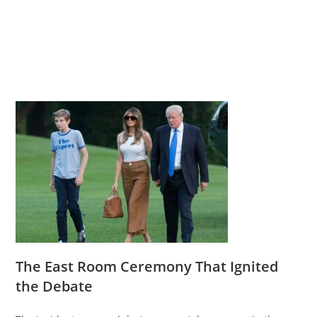
The East Room Ceremony That Ignited
the Debate