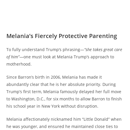
Melania’s Fiercely Protective Parenting
To fully understand Trump’s phrasing—
“she takes great care
of him”
—one must look at Melania Trump’s approach to
motherhood.
Since Barron’s birth in 2006, Melania has made it
abundantly clear that he is her absolute priority. During
Trump’s first term, Melania famously delayed her full move
to Washington, D.C., for six months to allow Barron to finish
his school year in New York without disruption.
Melania affectionately nicknamed him “Little Donald” when
he was younger, and ensured he maintained close ties to