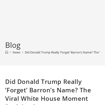
Blog
>
News
>
Did Donald Trump Really ‘Forget’ Barron’s Name? The Vi
Did Donald Trump Really
‘Forget’ Barron’s Name? The
Viral White House Moment