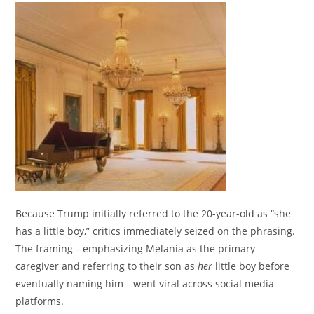
Because Trump initially referred to the 20-year-old as “she
has a little b
oy,” critics immediately seized on the phrasing.
The framing—emphasizing Melania as the primary
caregiver and referring to their son as
her
little boy before
eventually naming him—went viral across social media
platforms.