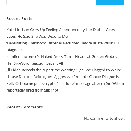
Recent Posts
Kate Hudson Grew Up Feeling Abandoned by Her Dad — Years
Later, He Said She Was ‘Dead to Me’
‘Debilitating’ Childhood Disorder Returned Before Bruce Willis’ FTD
Diagnosis
Jennifer Lawrence’s ‘Naked Dress’ Turns Heads at Golden Globes —
Her Six-Word Reaction Says It All
Jill Biden Reveals the Nighttime Warning Sign She Flagged to White
House Doctors Before Joe’s Aggressive Prostate Cancer Diagnosis
Kelly Osbourne posts cryptic “I’m done” message after ex Sid Wilson
reportedly fired from Slipknot
Recent Comments
No comments to show.