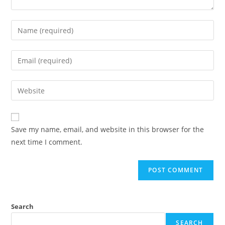
Enter
your
name
Enter
or
your
username
email
Enter
to
address
your
comment
to
website
comment
URL
Save my name, email, and website in this browser for the
(optional)
next time I comment.
Search
SEARCH