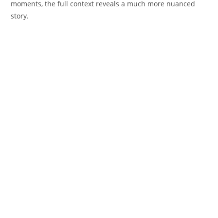
moments, the full context reveals a much more nuanced
story.