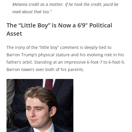
Melania credit as a mother. If he took the credit, you’d be
mad about that too.”
The “Little Boy” is Now a 6’9″ Political
Asset
The irony of the “little boy” comment is deeply tied to
Barron Trump’s physical stature and his evolving role in his
father’s orbit. Standing at an impressive 6-foot-7 to 6-foot-9,
Barron towers over both of his parents.