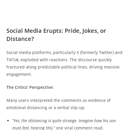
Social Media Erupts: Pride, Jokes, or
Distance?
Social media p
latforms, particularly X (formerly Twitter) and
TikTok, exploded with reactions. The discourse quickly
fractured along predictable political lines, driving massive
engagement.
The Critics’ Perspective:
Many users interpreted the comments as evidence of
emotional distancing or a verbal slip-up:
“Yes, the distancing is quite strange. Imagine how his son
must feel, hearing this,”
one viral comment read.