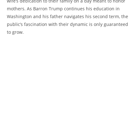
wife’s dedication to their family on a day meant to honor
mothers. As Barron Trump continues his education in
Washington and his father navigates his second term, the
public’s fascination with their dynamic is only guaranteed
to grow.