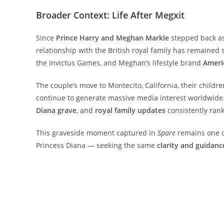
Broader Context: Life After Megxit
Since
Prince Harry and Meghan Markle
stepped back as 
relationship with the British royal family has remained st
the Invictus Games, and Meghan’s lifestyle brand
Ameri
The couple’s move to Montecito, California, their childre
continue to generate massive media interest worldwide
Diana grave
, and
royal family updates
consistently ran
This graveside moment captured in
Spare
remains one o
Princess Diana — seeking the same
clarity and guidanc