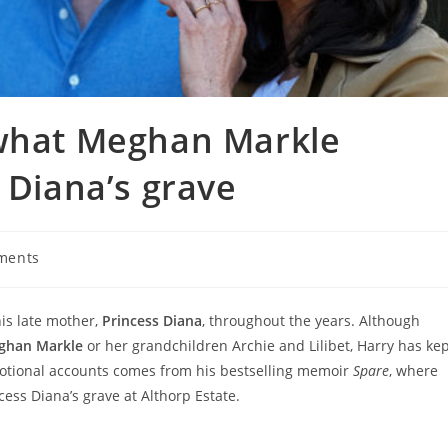
 what Meghan Markle
 Diana’s grave
ments
:
his late mother,
Princess Diana
, throughout the years. Although
ghan Markle
or her grandchildren Archie and Lilibet, Harry has ke
otional accounts comes from his bestselling memoir
Spare
, where
ess Diana’s grave at Althorp Estate.