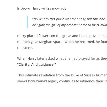
In
Spare
, Harry writes movingly:
“No visit to this place was ever easy, but this one…
bringing the girl of my dreams home to meet mum
Harry placed flowers on the grave and had a private mo
He then gave Meghan space. When he returned, he found
the stone.
When Harry later asked what she had prayed for as they
“Clarity. And guidance.”
This intimate revelation from the Duke of Sussex humani
shows how Diana’s legacy continues to influence their li