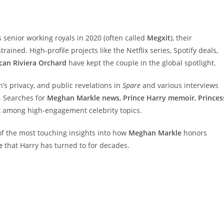
senior working royals in 2020 (often called
Megxit
), their
rained. High-profile projects like the Netflix series, Spotify deals,
can Riviera Orchard
have kept the couple in the global spotlight.
n’s privacy, and public revelations in
Spare
and various interviews
. Searches for
Meghan Markle news
,
Prince Harry memoir
,
Princes
k among high-engagement celebrity topics.
f the most touching insights into how
Meghan Markle
honors
e
that Harry has turned to for decades.