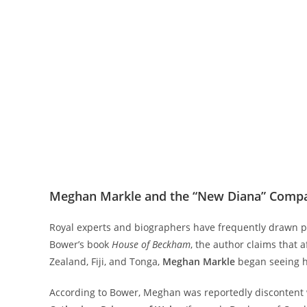
Meghan Markle and the “New Diana” Comp
Royal experts and biographers have frequently drawn 
Bower’s book
House of Beckham
, the author claims that a
Zealand, Fiji, and Tonga,
Meghan Markle
began seeing he
According to Bower, Meghan was reportedly discontent wi