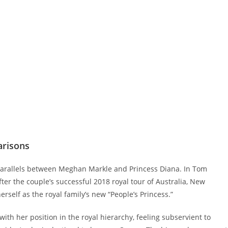
arisons
parallels between Meghan Markle and Princess Diana. In Tom
fter the couple’s successful 2018 royal tour of Australia, New
rself as the royal family’s new “People’s Princess.”
th her position in the royal hierarchy, feeling subservient to