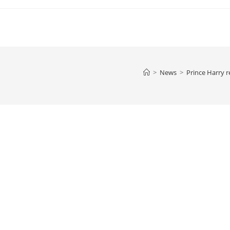
>
News
>
Prince Harry r