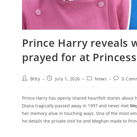
Prince Harry reveals
prayed for at Princess
Post
Post
Post
Post
Bitty
July 1, 2026
News
0 Com
author:
published:
category:
comments
Prince Harry has openly shared heartfelt stories about 
Diana tragically passed away in 1997 and never met
Me
her memory alive in touching ways. One of the most em
he details the private visit he and Meghan made to Princ