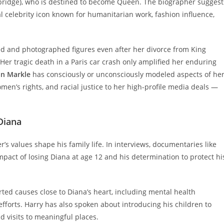
ridge), who is destined to become Queen. The biographer suggest
l celebrity icon known for humanitarian work, fashion influence,
d and photographed figures even after her divorce from King
 Her tragic death in a Paris car crash only amplified her enduring
n Markle
has consciously or unconsciously modeled aspects of he
n’s rights, and racial justice to her high-profile media deals —
Diana
 values shape his family life. In interviews, documentaries like
mpact of losing Diana at age 12 and his determination to protect hi
ted causes close to Diana’s heart, including mental health
orts. Harry has also spoken about introducing his children to
 visits to meaningful places.