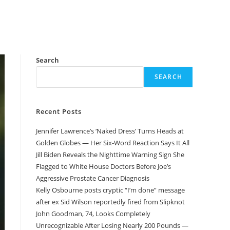
Search
SEARCH
Recent Posts
Jennifer Lawrence’s ‘Naked Dress’ Turns Heads at
Golden Globes — Her Six-Word Reaction Says It All
Jill Biden Reveals the Nighttime Warning Sign She
Flagged to White House Doctors Before Joe’s
Aggressive Prostate Cancer Diagnosis
Kelly Osbourne posts cryptic “I’m done” message
after ex Sid Wilson reportedly fired from Slipknot
John Goodman, 74, Looks Completely
Unrecognizable After Losing Nearly 200 Pounds —