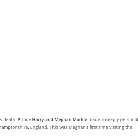
’s death,
Prince Harry and Meghan Markle
made a deeply persona
hamptonshire, England. This was Meghan’s first time visiting the