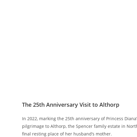
The 25th Anniversary Visit to Althorp
In 2022, marking the 25th anniversary of Princess Diana
pilgrimage to Althorp, the Spencer family estate in Nort
final resting place of her husband’s mother.