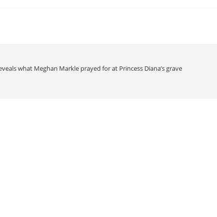
eveals what Meghan Markle prayed for at Princess Diana’s grave