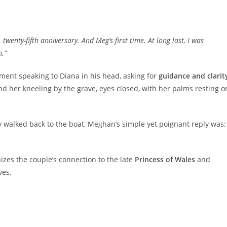
 twenty-fifth anniversary. And Meg’s first time. At long last, I was
.”
ment speaking to Diana in his head, asking for
guidance and clarit
 her kneeling by the grave, eyes closed, with her palms resting o
 walked back to the boat, Meghan’s simple yet poignant reply was:
zes the couple’s connection to the late
Princess of Wales
and
ves.