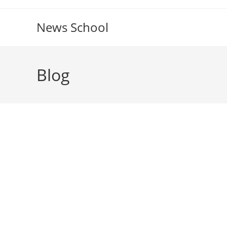
Skip
to
News School
content
Blog