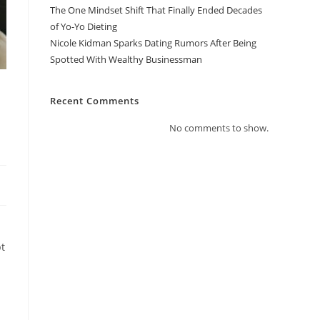
The One Mindset Shift That Finally Ended Decades
of Yo-Yo Dieting
Nicole Kidman Sparks Dating Rumors After Being
Spotted With Wealthy Businessman
Recent Comments
No comments to show.
pt