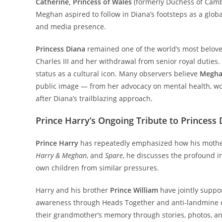
Catherine, Princess of Wales
(formerly Duchess of Camb
Meghan aspired to follow in Diana’s footsteps as a globa
and media presence.
Princess Diana
remained one of the world’s most belove
Charles III and her withdrawal from senior royal duties.
status as a cultural icon. Many observers believe
Megha
public image — from her advocacy on mental health, wome
after Diana’s trailblazing approach.
Prince Harry’s Ongoing Tribute to Princess 
Prince Harry
has repeatedly emphasized how his mother’s
Harry & Meghan
, and
Spare
, he discusses the profound i
own children from similar pressures.
Harry and his brother
Prince William
have jointly suppor
awareness through Heads Together and anti-landmine eff
their grandmother’s memory through stories, photos, and