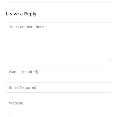
Leave a Reply
Comment
Enter
your
name
Enter
or
your
username
email
Enter
to
address
your
comment
to
website