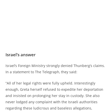
Israel’s answer
Israel’s Foreign Ministry strongly denied Thunberg’s claims.
In a statement to The Telegraph, they said:
”All of her legal rights were fully upheld. Interestingly
enough, Greta herself refused to expedite her deportation
and insisted on prolonging her stay in custody. She also
never lodged any complaint with the Israeli authorities
regarding these ludicrous and baseless allegations,