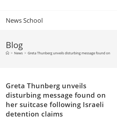
Skip
to
content
News School
Blog
>
News
>
Greta Thunberg unveils disturbing message found on her su
Greta Thunberg unveils
disturbing message found on
her suitcase following Israeli
detention claims