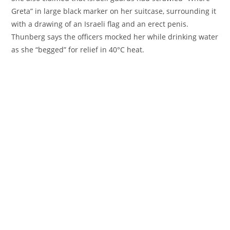
Greta” in large black marker on her suitcase, surrounding it
with a drawing of an Israeli flag and an erect penis.
Thunberg says the officers mocked her while drinking water
as she “begged” for relief in 40°C heat.