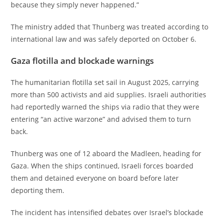
because they simply never happened.”
The ministry added that Thunberg was treated according to
international law and was safely deported on October 6.
Gaza flotilla and blockade warnings
The humanitarian flotilla set sail in August 2025, carrying
more than 500 activists and aid supplies. Israeli authorities
had reportedly warned the ships via radio that they were
entering “an active warzone” and advised them to turn
back.
Thunberg was one of 12 aboard the Madleen, heading for
Gaza. When the ships continued, Israeli forces boarded
them and detained everyone on board before later
deporting them.
The incident has intensified debates over Israel’s blockade