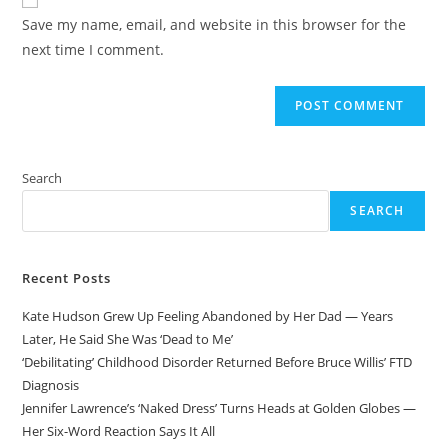
comment
URL
Save my name, email, and website in this browser for the
(optional)
next time I comment.
Search
SEARCH
Recent Posts
Kate Hudson Grew Up Feeling Abandoned by Her Dad — Years
Later, He Said She Was ‘Dead to Me’
‘Debilitating’ Childhood Disorder Returned Before Bruce Willis’ FTD
Diagnosis
Jennifer Lawrence’s ‘Naked Dress’ Turns Heads at Golden Globes —
Her Six-Word Reaction Says It All