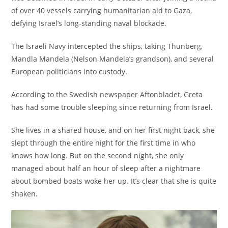
of over 40 vessels carrying humanitarian aid to Gaza,
defying Israel’s long-standing naval blockade.
The Israeli Navy intercepted the ships, taking Thunberg,
Mandla Mandela (Nelson Mandela’s grandson), and several
European politicians into custody.
According to the Swedish newspaper Aftonbladet, Greta
has had some trouble sleeping since returning from Israel.
She lives in a shared house, and on her first night back, she
slept through the entire night for the first time in who
knows how long. But on the second night, she only
managed about half an hour of sleep after a nightmare
about bombed boats woke her up. It’s clear that she is quite
shaken.