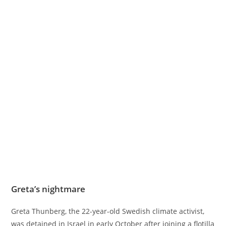
Greta’s nightmare
Greta Thunberg, the 22-year-old Swedish climate activist,
was detained in Israel in early October after joining a flotilla