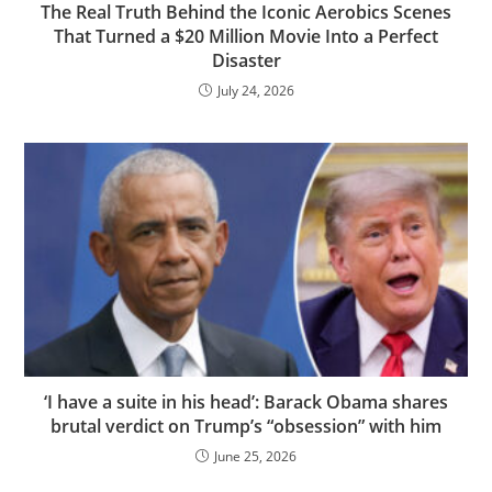
The Real Truth Behind the Iconic Aerobics Scenes
That Turned a $20 Million Movie Into a Perfect
Disaster
July 24, 2026
‘I have a suite in his head’: Barack Obama shares
brutal verdict on Trump’s “obsession” with him
June 25, 2026