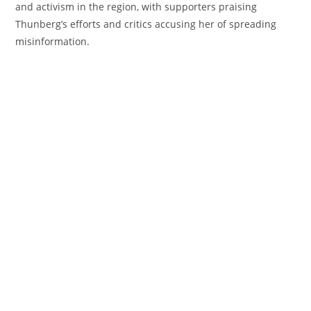
and activism in the region, with supporters praising
Thunberg’s efforts and critics accusing her of spreading
misinformation.