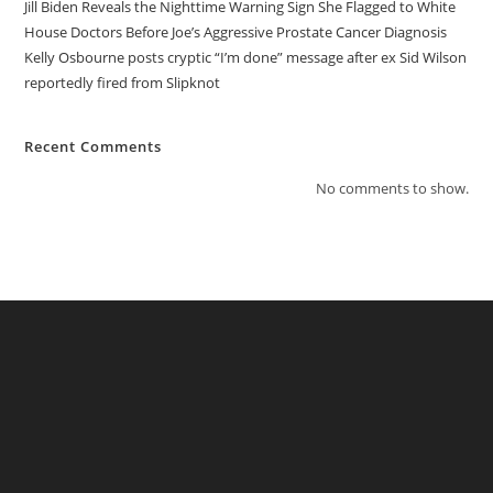
Jill Biden Reveals the Nighttime Warning Sign She Flagged to White
House Doctors Before Joe’s Aggressive Prostate Cancer Diagnosis
Kelly Osbourne posts cryptic “I’m done” message after ex Sid Wilson
reportedly fired from Slipknot
Recent Comments
No comments to show.