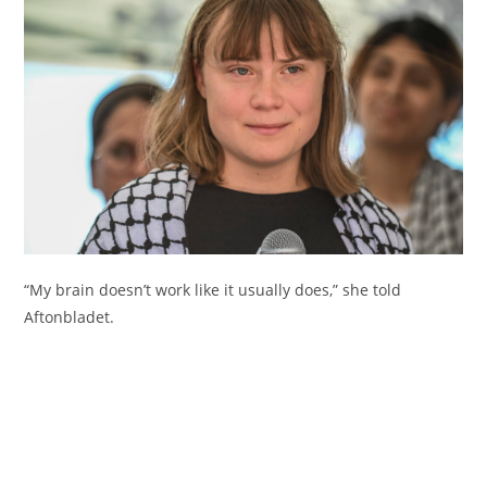
“My brain doesn’t work like it usually does,” she told
Aftonbladet.