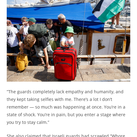
”The guards completely lack empathy and humanity, and
they kept taking selfies with me. There’s a lot I don’t
remember — so much was happening at once. You’re in a
state of shock. You’re in pain, but you enter a stage where
you try to stay calm.”
She also claimed that Israeli guards had scrawled “Whore