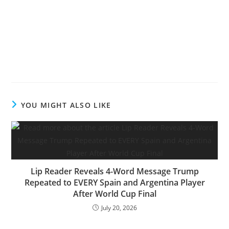
YOU MIGHT ALSO LIKE
Lip Reader Reveals 4-Word Message Trump
Repeated to EVERY Spain and Argentina Player
After World Cup Final
July 20, 2026