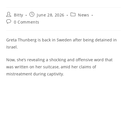
Post
Post
Post
Bitty
June 28, 2026
News
author:
published:
category:
Post
0 Comments
comments:
Greta Thunberg is back in Sweden after being detained in
Israel.
Now, she’s revealing a shocking and offensive word that
was written on her suitcase, amid her claims of
mistreatment during captivity.