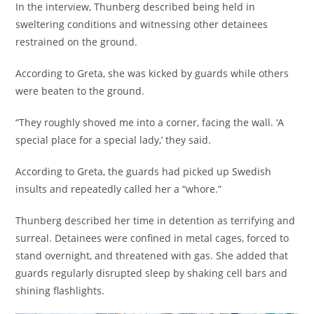
In the interview, Thunberg described being held in
sweltering conditions and witnessing other detainees
restrained on the ground.
According to Greta, she was kicked by guards while others
were beaten to the ground.
“They roughly shoved me into a corner, facing the wall. ‘A
special place for a special lady,’ they said.
According to Greta, the guards had picked up Swedish
insults and repeatedly called her a “whore.”
Thunberg described her time in detention as terrifying and
surreal. Detainees were confined in metal cages, forced to
stand overnight, and threatened with gas. She added that
guards regularly disrupted sleep by shaking cell bars and
shining flashlights.