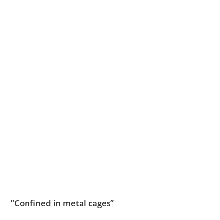
”Confined in metal cages”