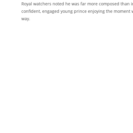
Royal watchers noted he was far more composed than in p
confident, engaged young prince enjoying the moment wit
way.