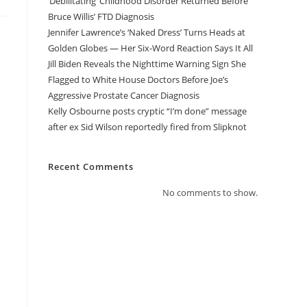
‘Debilitating’ Childhood Disorder Returned Before
Bruce Willis’ FTD Diagnosis
Jennifer Lawrence’s ‘Naked Dress’ Turns Heads at
Golden Globes — Her Six-Word Reaction Says It All
Jill Biden Reveals the Nighttime Warning Sign She
Flagged to White House Doctors Before Joe’s
Aggressive Prostate Cancer Diagnosis
Kelly Osbourne posts cryptic “I’m done” message
after ex Sid Wilson reportedly fired from Slipknot
Recent Comments
No comments to show.