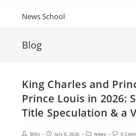
Skip
to
News School
content
Blog
King Charles and Princ
Prince Louis in 2026
Title Speculation & a
Post
Post
Post
Post
Bitty
July 6, 2026
News
0 Com