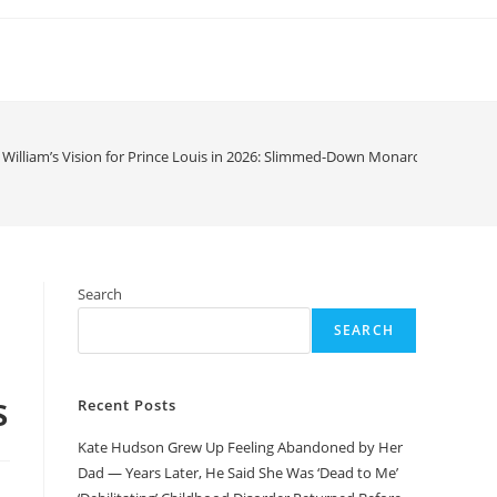
 William’s Vision for Prince Louis in 2026: Slimmed-Down Monarchy, Title Sp
Search
SEARCH
s
Recent Posts
Kate Hudson Grew Up Feeling Abandoned by Her
Dad — Years Later, He Said She Was ‘Dead to Me’