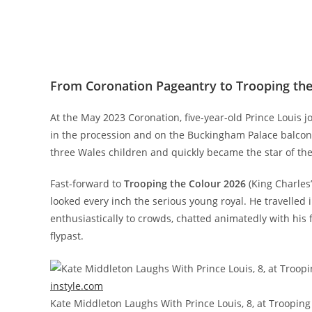
From Coronation Pageantry to Trooping the 
At the May 2023 Coronation, five-year-old Prince Louis 
in the procession and on the Buckingham Palace balcony
three Wales children and quickly became the star of th
Fast-forward to
Trooping the Colour 2026
(King Charles’
looked every inch the serious young royal. He travelled
enthusiastically to crowds, chatted animatedly with his 
flypast.
instyle.com
Kate Middleton Laughs With Prince Louis, 8, at Trooping