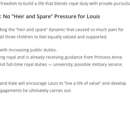
freedom to build a life that blends royal duty with private pursuits
 No “Heir and Spare” Pressure for Louis
ding the “heir and spare” dynamic that caused so much pain for
all three children to feel equally valued and supported.
with increasing public duties.
ing royal and is already receiving guidance from Princess Anne.
nd full-time royal duties — university, possible military service,
d Kate will encourage Louis to “live a life of value” and develop
ngagements he ultimately carries out.