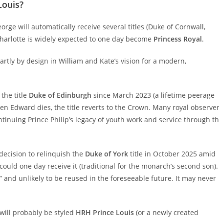
Louis?
ge will automatically receive several titles (Duke of Cornwall,
 Charlotte is widely expected to one day become
Princess Royal
.
partly by design in William and Kate’s vision for a modern,
the title
Duke of Edinburgh
since March 2023 (a lifetime peerage
n Edward dies, the title reverts to the Crown. Many royal observe
continuing Prince Philip’s legacy of youth work and service through t
decision to relinquish the
Duke of York
title in October 2025 amid
could one day receive it (traditional for the monarch’s second son).
c” and unlikely to be reused in the foreseeable future. It may never
will probably be styled
HRH Prince Louis
(or a newly created