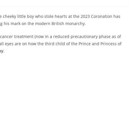
:
e cheeky little boy who stole hearts at the 2023 Coronation has
ng his mark on the modern British monarchy.
g cancer treatment (now in a reduced precautionary phase as of
all eyes are on how the third child of the Prince and Princess of
hy
.