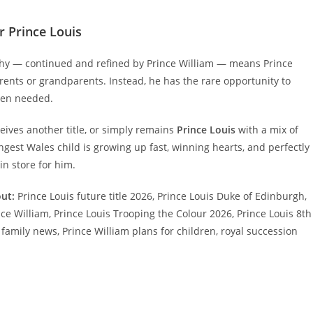
r Prince Louis
rchy — continued and refined by Prince William — means Prince
arents or grandparents. Instead, he has the rare opportunity to
hen needed.
ceives another title, or simply remains
Prince Louis
with a mix of
oungest Wales child is growing up fast, winning hearts, and perfectly
n store for him.
ut:
Prince Louis future title 2026, Prince Louis Duke of Edinburgh,
e William, Prince Louis Trooping the Colour 2026, Prince Louis 8th
 family news, Prince William plans for children, royal succession