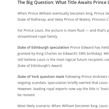
The Big Question: What Title Awaits Prince 
When Prince William eventually becomes king, Prince Geor
Duke of Rothesay, and likely Prince of Wales). Princess
For Prince Louis, the picture is more fluid — and that’s 
streamlined royal family.
Duke of Edinburgh speculation
Prince Edward has held 
granted by King Charles on Edward’s 59th birthday). Whe
still believe Louis is the most logical future recipient, 
Duke of Edinburgh’s Award.
Duke of York question mark
Following Prince Andrew’s 
ongoing scandals, speculation briefly swirled that Louis 
However, leading royal experts now say the title is “toxi
be revived.
Most likely scenario: When William becomes king, Louis 