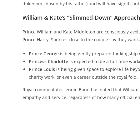
dukedom chosen by his father) and will have significant 
William & Kate’s “Slimmed-Down” Approach:
Prince William and Kate Middleton are consciously avoi
Prince Harry. Sources close to the couple say they want 
Prince George
is being gently prepared for kingship 
Princess Charlotte
is expected to be a full-time work
Prince Louis
is being given space to explore life beyo
charity work, or even a career outside the royal fold.
Royal commentator Jennie Bond has noted that William an
empathy and service, regardless of how many official e