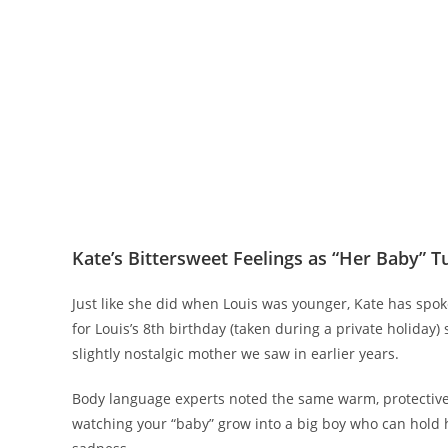
Kate’s Bittersweet Feelings as “Her Baby” T
Just like she did when Louis was younger, Kate has spok
for Louis’s 8th birthday (taken during a private holiday
slightly nostalgic mother we saw in earlier years.
Body language experts noted the same warm, protective
watching your “baby” grow into a big boy who can hold h