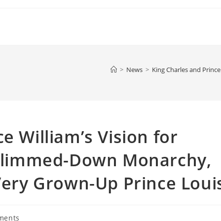
>
News
>
King Charles and Prince
e William’s Vision for
: Slimmed-Down Monarchy,
 Very Grown-Up Prince Loui
ments