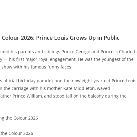
Colour 2026: Prince Louis Grows Up in Public
joined his parents and siblings Prince George and Princess Charlott
 — his first major royal engagement. He was the youngest of the
e show with his famous funny faces.
s official birthday parade), and the now eight-year-old Prince Louis
 in the carriage with his mother Kate Middleton, waved
father Prince William, and stood tall on the balcony during the
 the Colour 2026