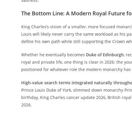
sadness.
The Bottom Line: A Modern Royal Future fo
King Charles’s vision of a smaller, more focused mona
Louis will likely never carry the same workload as his p
define his own path while still supporting the Crown w
Whether he eventually becomes
Duke of Edinburgh
, re
royal and private life, one thing is clear in 2026: the y
positioned for whatever role the modern monarchy has i
High-value search terms integrated naturally througho
Prince Louis Duke of York, slimmed down monarchy Princ
birthday, King Charles cancer update 2026, British royal
2026.