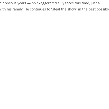
revious years — no exaggerated silly faces this time, just a
h his family. He continues to “steal the show” in the best possibl