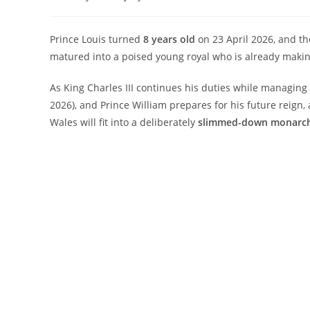
author:
published:
category:
comments
Prince Louis turned
8 years old
on 23 April 2026, and th
matured into a poised young royal who is already maki
As King Charles III continues his duties while managin
2026), and Prince William prepares for his future reign, 
Wales will fit into a deliberately
slimmed-down monarc