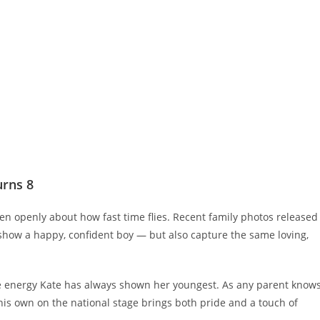
urns 8
en openly about how fast time flies. Recent family photos released
) show a happy, confident boy — but also capture the same loving,
 energy Kate has always shown her youngest. As any parent knows
is own on the national stage brings both pride and a touch of