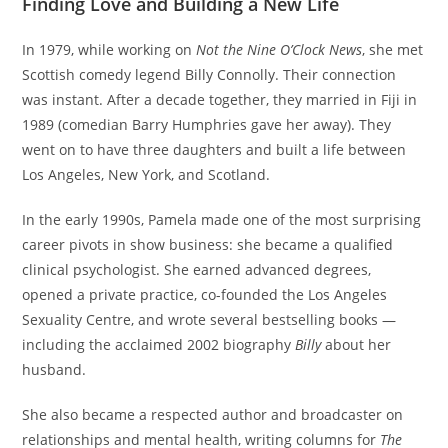
Finding Love and Building a New Life
In 1979, while working on
Not the Nine O’Clock News
, she met
Scottish comedy legend Billy Connolly. Their connection
was instant. After a decade together, they married in Fiji in
1989 (comedian Barry Humphries gave her away). They
went on to have three daughters and built a life between
Los Angeles, New York, and Scotland.
In the early 1990s, Pamela made one of the most surprising
career pivots in show business: she became a qualified
clinical psychologist. She earned advanced degrees,
opened a private practice, co-founded the Los Angeles
Sexuality Centre, and wrote several bestselling books —
including the acclaimed 2002 biography
Billy
about her
husband.
She also became a respected author and broadcaster on
relationships and mental health, writing columns for
The