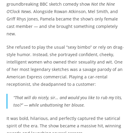
groundbreaking BBC sketch comedy show
Not the Nine
O’Clock News
. Alongside Rowan Atkinson, Mel Smith, and
Griff Rhys Jones, Pamela became the show’s only female
cast member — and she brought something completely
new.
She refused to play the usual “sexy bimbo” or rely on drag-
style humor. Instead, she portrayed confident, cheeky,
intelligent women who owned their sexuality and wit. One
of her most legendary sketches was a savage parody of an
American Express commercial. Playing a car-rental
receptionist, she deadpanned to a customer:
“That will do nicely, sir… and would you like to rub my tits,
too?” — while unbuttoning her blouse.
It was bold, hilarious, and perfectly captured the satirical
spirit of the era. The show became a massive hit, winning