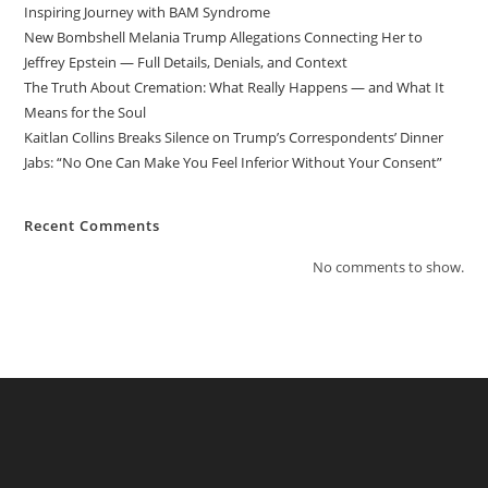
Inspiring Journey with BAM Syndrome
New Bombshell Melania Trump Allegations Connecting Her to
Jeffrey Epstein — Full Details, Denials, and Context
The Truth About Cremation: What Really Happens — and What It
Means for the Soul
Kaitlan Collins Breaks Silence on Trump’s Correspondents’ Dinner
Jabs: “No One Can Make You Feel Inferior Without Your Consent”
Recent Comments
No comments to show.