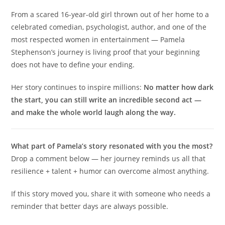
From a scared 16-year-old girl thrown out of her home to a
celebrated comedian, psychologist, author, and one of the
most respected women in entertainment — Pamela
Stephenson’s journey is living proof that your beginning
does not have to define your ending.
Her story continues to inspire millions:
No matter how dark
the start, you can still write an incredible second act —
and make the whole world laugh along the way.
What part of Pamela’s story resonated with you the most?
Drop a comment below — her journey reminds us all that
resilience + talent + humor can overcome almost anything.
If this story moved you, share it with someone who needs a
reminder that better days are always possible.