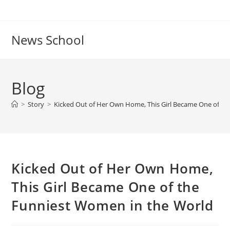
Skip
to
content
News School
Blog
>
Story
>
Kicked Out of Her Own Home, This Girl Became One of th
Kicked Out of Her Own Home,
This Girl Became One of the
Funniest Women in the World