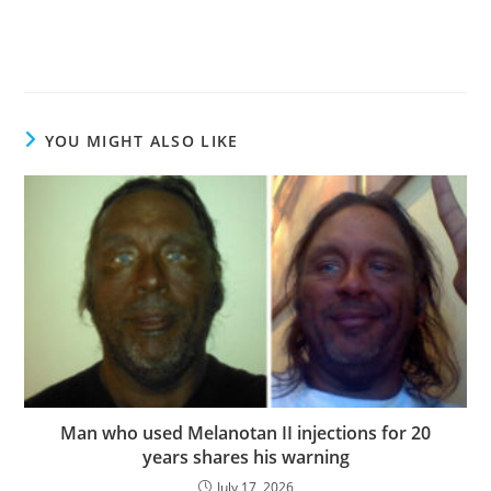
YOU MIGHT ALSO LIKE
Man who used Melanotan II injections for 20
years shares his warning
July 17, 2026