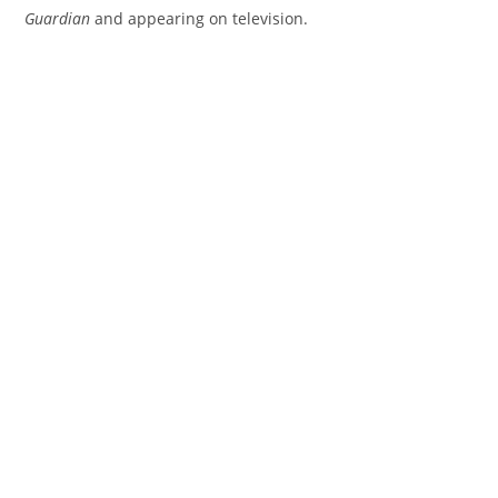
Guardian
and appearing on television.