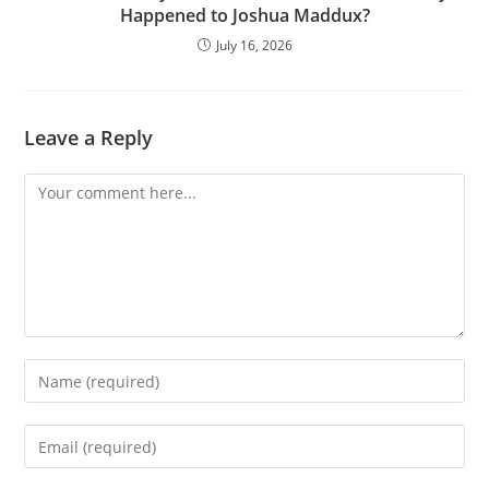
Happened to Joshua Maddux?
July 16, 2026
Leave a Reply
Comment
Enter
your
name
Enter
or
your
username