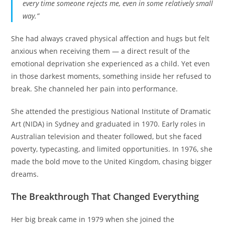
every time someone rejects me, even in some relatively small
way.”
She had always craved physical affection and hugs but felt
anxious when receiving them — a direct result of the
emotional deprivation she experienced as a child. Yet even
in those darkest moments, something inside her refused to
break. She channeled her pain into performance.
She attended the prestigious National Institute of Dramatic
Art (NIDA) in Sydney and graduated in 1970. Early roles in
Australian television and theater followed, but she faced
poverty, typecasting, and limited opportunities. In 1976, she
made the bold move to the United Kingdom, chasing bigger
dreams.
The Breakthrough That Changed Everything
Her big break came in 1979 when she joined the