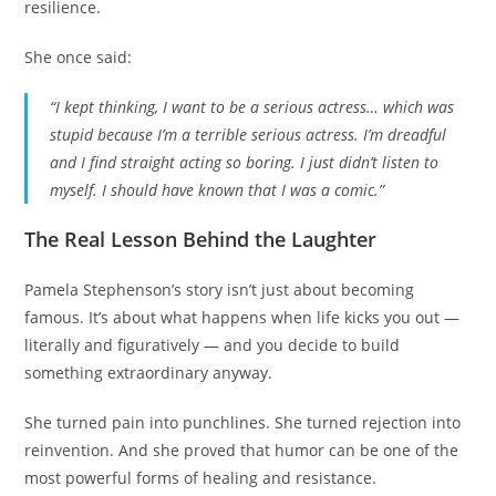
resilience.
She once said:
“I kept thinking, I want to be a serious actress… which was
stupid because I’m a terrible serious actress. I’m dreadful
and I find straight acting so boring. I just didn’t listen to
myself. I should have known that I was a comic.”
The Real Lesson Behind the Laughter
Pamela Stephenson’s story isn’t just about becoming
famous. It’s about what happens when life kicks you out —
literally and figuratively — and you decide to build
something extraordinary anyway.
She turned pain into punchlines. She turned rejection into
reinvention. And she proved that humor can be one of the
most powerful forms of healing and resistance.