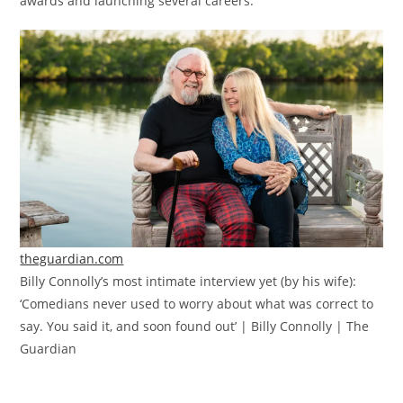
awards and launching several careers.
theguardian.com
Billy Connolly’s most intimate interview yet (by his wife):
‘Comedians never used to worry about what was correct to
say. You said it, and soon found out’ | Billy Connolly | The
Guardian