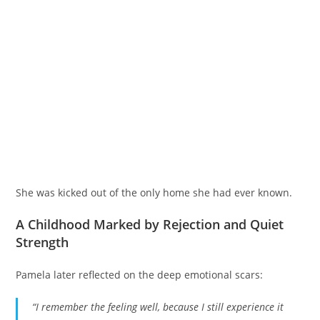
She was kicked out of the only home she had ever known.
A Childhood Marked by Rejection and Quiet
Strength
Pamela later reflected on the deep emotional scars:
“I remember the feeling well, because I still experience it