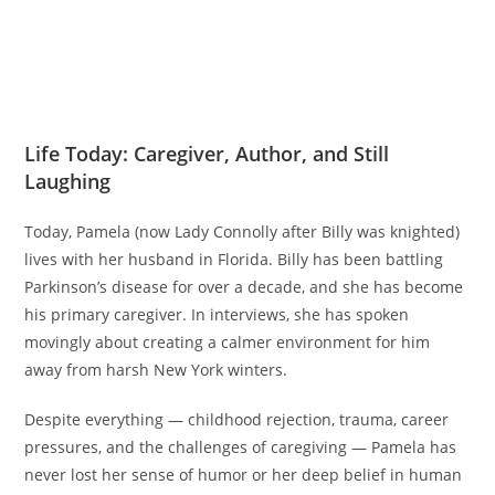
Life Today: Caregiver, Author, and Still
Laughing
Today, Pamela (now Lady Connolly after Billy was knighted)
lives with her husband in Florida. Billy has been battling
Parkinson’s disease for over a decade, and she has become
his primary caregiver. In interviews, she has spoken
movingly about creating a calmer environment for him
away from harsh New York winters.
Despite everything — childhood rejection, trauma, career
pressures, and the challenges of caregiving — Pamela has
never lost her sense of humor or her deep belief in human