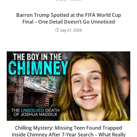
Barron Trump Spotted at the FIFA World Cup
Final – One Detail Doesn’t Go Unnoticed
July 21, 2026
Chilling Mystery: Missing Teen Found Trapped
Inside Chimney After 7-Year Search – What Really