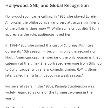
Hollywood, SNL, and Global Recognition
Hollywood soon came calling. In 1983, she played Lorelei
Ambrosia, the philosophical (and very attractive) girlfriend
of the villain in
Superman III
. While some critics didn’t fully
appreciate the role, audiences loved her.
In 1984–1985, she joined the cast of
Saturday Night Live
during its 10th season — becoming only the second non-
North American cast member (and the only woman in that
category at the time). She portrayed everyone from Billy Idol
to Cyndi Lauper with sharp comedic timing.
Rolling Stone
later called her “a bright spot in a weak season.”
For several years in the 1980s, Pamela Stephenson was
widely regarded as
one of the funniest women in the
world
.