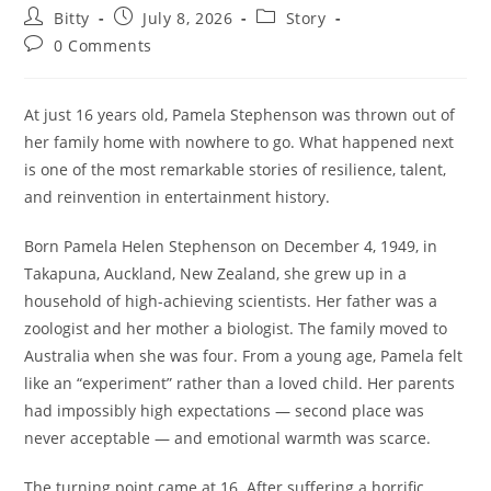
Post
Post
Post
Bitty
July 8, 2026
Story
author:
published:
category:
Post
0 Comments
comments:
At just 16 years old, Pamela Stephenson was thrown out of
her family home with nowhere to go. What happened next
is one of the most remarkable stories of resilience, talent,
and reinvention in entertainment history.
Born Pamela Helen Stephenson on December 4, 1949, in
Takapuna, Auckland, New Zealand, she grew up in a
household of high-achieving scientists. Her father was a
zoologist and her mother a biologist. The family moved to
Australia when she was four. From a young age, Pamela felt
like an “experiment” rather than a loved child. Her parents
had impossibly high expectations — second place was
never acceptable — and emotional warmth was scarce.
The turning point came at 16. After suffering a horrific