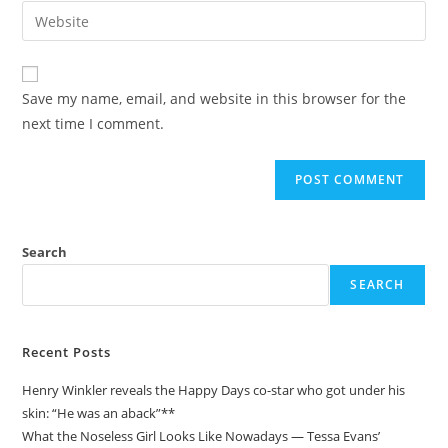
email
Enter
to
address
your
comment
to
website
comment
URL
Save my name, email, and website in this browser for the
(optional)
next time I comment.
Search
SEARCH
Recent Posts
Henry Winkler reveals the Happy Days co-star who got under his
skin: “He was an aback”**
What the Noseless Girl Looks Like Nowadays — Tessa Evans’