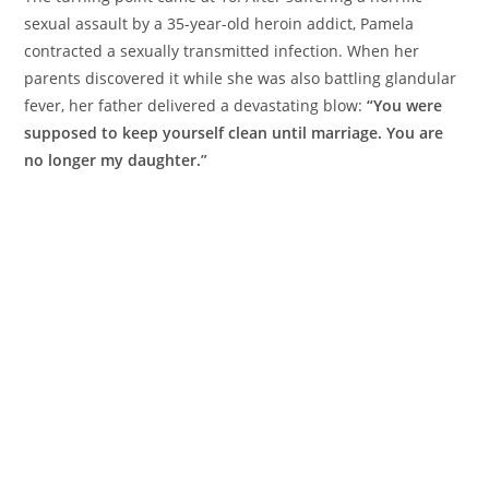
sexual assault by a 35-year-old heroin addict, Pamela
contracted a sexually transmitted infection. When her
parents discovered it while she was also battling glandular
fever, her father delivered a devastating blow:
“You were
supposed to keep yourself clean until marriage. You are
no longer my daughter.”