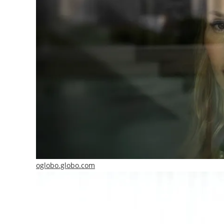
oglobo.globo.com