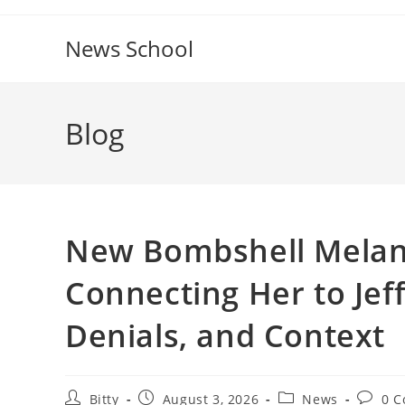
Skip
to
News School
content
Blog
New Bombshell Melani
Connecting Her to Jeff
Denials, and Context
Post
Post
Post
Post
Bitty
August 3, 2026
News
0 