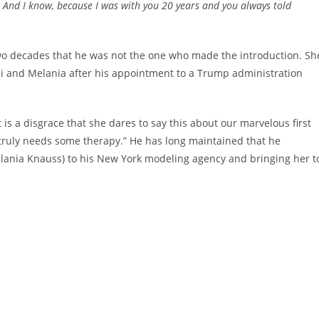
. And I know, because I was with you 20 years and you always told
wo decades that he was not the one who made the introduction. Sh
 and Melania after his appointment to a Trump administration
t is a disgrace that she dares to say this about our marvelous first
e truly needs some therapy.” He has long maintained that he
elania Knauss) to his New York modeling agency and bringing her t