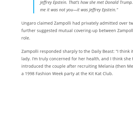
Jeffrey Epstein. That’s how she met Donald Trump
me it was not you—it was Jeffrey Epstein.”
Ungaro claimed Zampolli had privately admitted over t
further suggested mutual covering-up between Zampolli
role.
Zampolli responded sharply to the Daily Beast: “I think i
lady. I’m truly concerned for her health, and I think sh
introduced the couple after recruiting Melania (then M
a 1998 Fashion Week party at the Kit Kat Club.