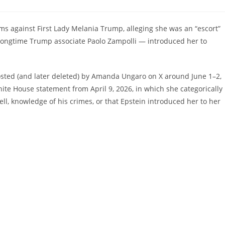
ts:
ms against First Lady Melania Trump, alleging she was an “escort”
t longtime Trump associate Paolo Zampolli — introduced her to
osted (and later deleted) by Amanda Ungaro on X around June 1–2,
ite House statement from April 9, 2026, in which she categorically
ll, knowledge of his crimes, or that Epstein introduced her to her