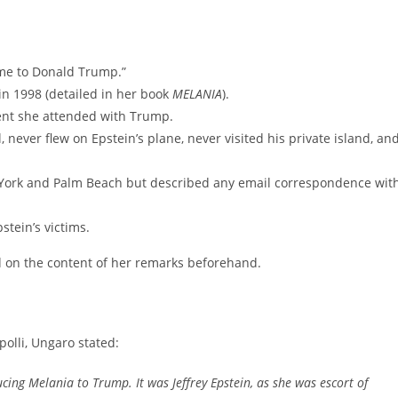
e me to Donald Trump.”
in 1998 (detailed in her book
MELANIA
).
vent she attended with Trump.
 never flew on Epstein’s plane, never visited his private island, an
 York and Palm Beach but described any email correspondence wit
stein’s victims.
ed on the content of her remarks beforehand.
olli, Ungaro stated:
ucing Melania to Trump. It was Jeffrey Epstein, as she was escort of