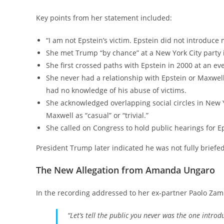
Key points from her statement included:
“I am not Epstein’s victim. Epstein did not introduc
She met Trump “by chance” at a New York City party 
She first crossed paths with Epstein in 2000 at an e
She never had a relationship with Epstein or Maxwell,
had no knowledge of his abuse of victims.
She acknowledged overlapping social circles in New
Maxwell as “casual” or “trivial.”
She called on Congress to hold public hearings for Ep
President Trump later indicated he was not fully brief
The New Allegation from Amanda Ungaro
In the recording addressed to her ex-partner Paolo Zamp
“Let’s tell the public you never was the one introd