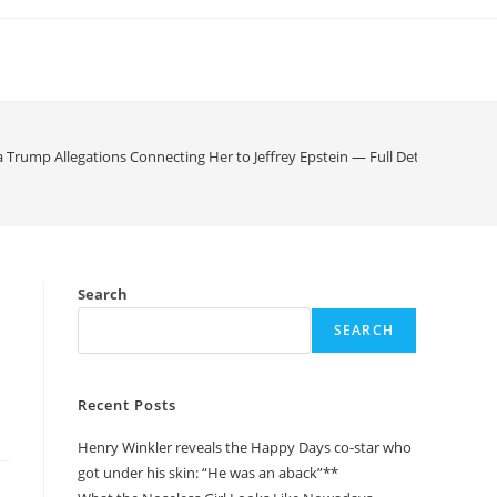
rump Allegations Connecting Her to Jeffrey Epstein — Full Details, Denials
Search
SEARCH
Recent Posts
Henry Winkler reveals the Happy Days co-star who
got under his skin: “He was an aback”**