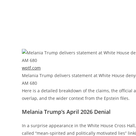
wptf.com
Melania Trump delivers statement at White House denyi
AM 680
Here is a detailed breakdown of the claims, the official
overlap, and the wider context from the Epstein files.
Melania Trump’s April 2026 Denial
In a surprise appearance in the White House Cross Hal
called “mean-spirited and politically motivated lies” link