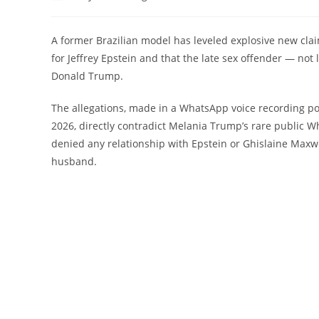
author:
published:
category:
commen
A former Brazilian model has leveled explosive new clai
for Jeffrey Epstein and that the late sex offender — no
Donald Trump.
The allegations, made in a WhatsApp voice recording p
2026, directly contradict Melania Trump’s rare public Wh
denied any relationship with Epstein or Ghislaine Maxwe
husband.