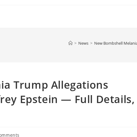
>
News
>
New Bombshell Melania T
a Trump Allegations
rey Epstein — Full Details,
Comments