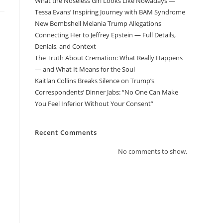
What the Noseless Girl Looks Like Nowadays —
Tessa Evans’ Inspiring Journey with BAM Syndrome
New Bombshell Melania Trump Allegations
Connecting Her to Jeffrey Epstein — Full Details,
Denials, and Context
The Truth About Cremation: What Really Happens
— and What It Means for the Soul
Kaitlan Collins Breaks Silence on Trump’s
Correspondents’ Dinner Jabs: “No One Can Make
You Feel Inferior Without Your Consent”
Recent Comments
No comments to show.