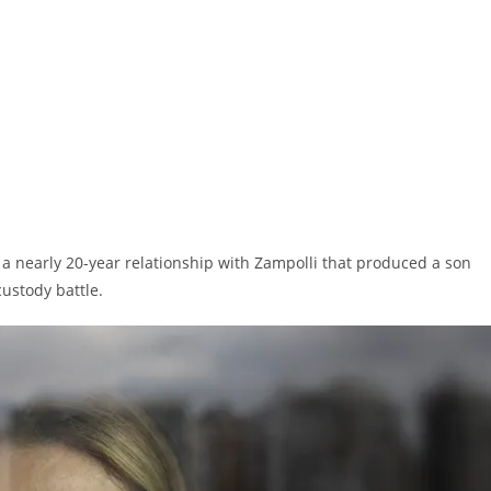
 nearly 20-year relationship with Zampolli that produced a son
custody battle.