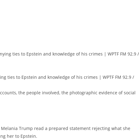
ng ties to Epstein and knowledge of his crimes | WPTF FM 92.9 /
 accounts, the people involved, the photographic evidence of social
l, Melania Trump read a prepared statement rejecting what she
ing her to Epstein.