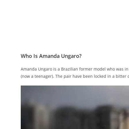
Who Is Amanda Ungaro?
Amanda Ungaro is a Brazilian former model who was in a
(now a teenager). The pair have been locked in a bitter 